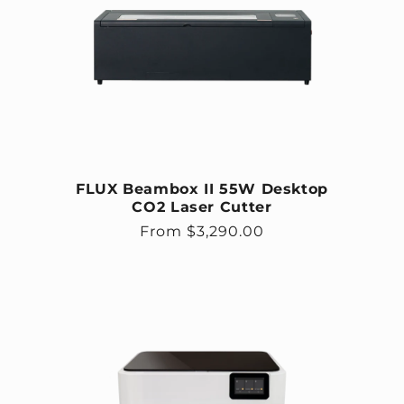
FLUX Beambox II 55W Desktop
CO2 Laser Cutter
Regular price
From $3,290.00