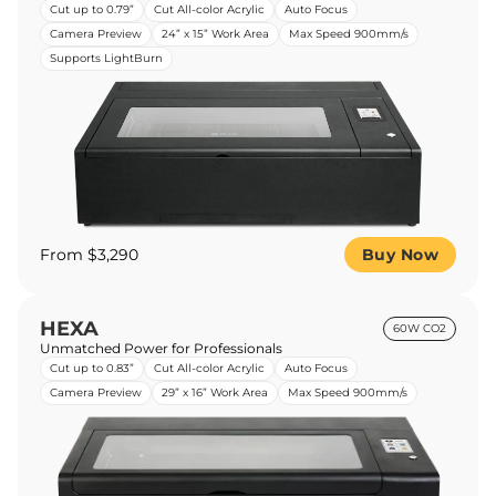
Cut up to 0.79”
Cut All-color Acrylic
Auto Focus
Camera Preview
24” x 15” Work Area
Max Speed 900mm/s
Supports LightBurn
From $3,290
Buy Now
HEXA
60W CO2
Unmatched Power for Professionals
Cut up to 0.83”
Cut All-color Acrylic
Auto Focus
Camera Preview
29” x 16” Work Area
Max Speed 900mm/s