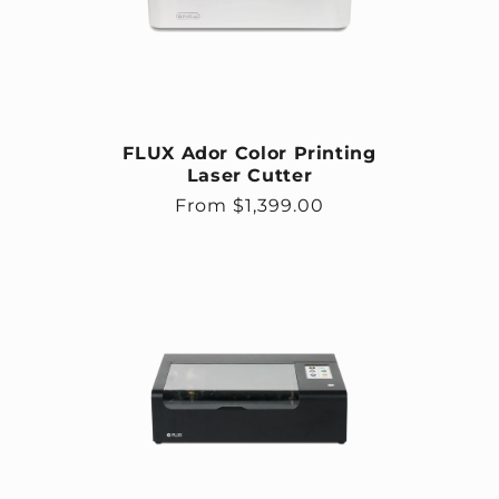
FLUX Ador Color Printing
Laser Cutter
Regular price
From $1,399.00