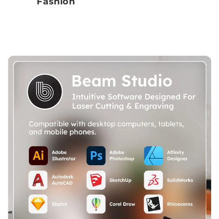
Fashion