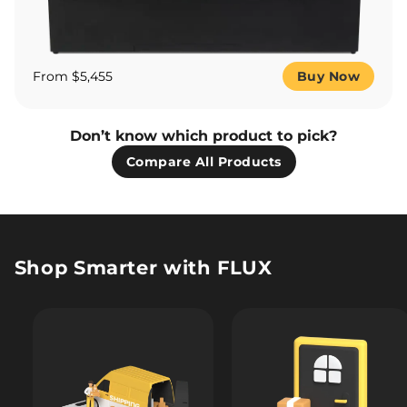
From $5,455
Buy Now
Don’t know which product to pick?
Compare All Products
Shop Smarter with FLUX