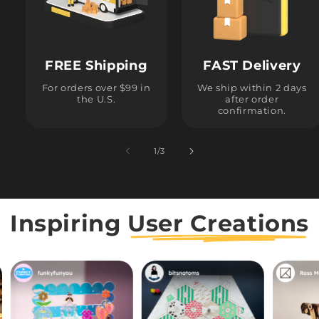
FREE Shipping
FAST Delivery
For orders over $99 in
We ship within 2 days
the U.S.
after order
confirmation.
1
/
of
3
Inspiring
User Creations