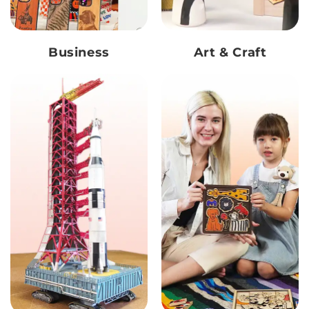
Business
Art & Craft