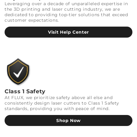
Leveraging over a decade of unparalleled expertise in
the 3D printing and laser cutting industry, we are
dedicated to providing top-tier solutions that exceed
customer expectations.
Visit Help Center
Class 1 Safety
At FLUX, we prioritize safety above all else and
consistently design laser cutters to Class 1 Safety
standards, providing you with peace of mind.
Shop Now