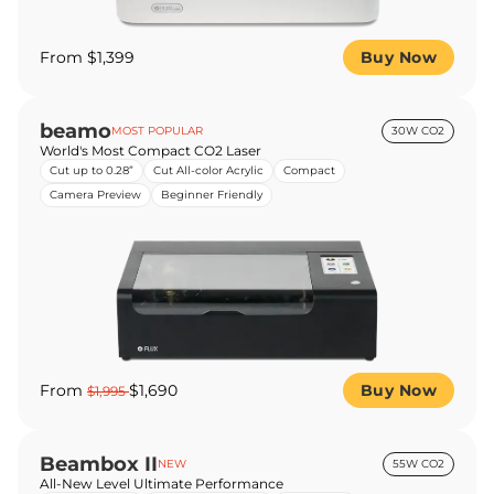
From $1,399
Buy Now
beamo
MOST POPULAR
30W CO2
World's Most Compact CO2 Laser
Cut up to 0.28”
Cut All-color Acrylic
Compact
Camera Preview
Beginner Friendly
From
$1,690
Buy Now
$1,995
Beambox II
NEW
55W CO2
All-New Level Ultimate Performance