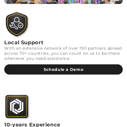
Local Support
With an extensive network of over 190 partners spread
across 70+ countries, you can count on us to be there
whenever you need assistance.
Schedule a Demo
10-years Experience