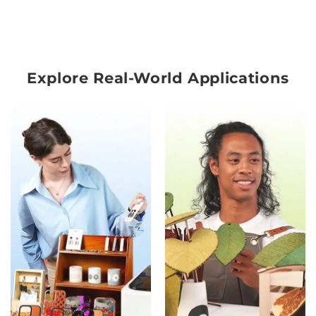
Explore Real-World Applications