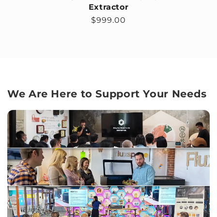
Extractor
Regular price
$999.00
We Are Here to Support Your Needs