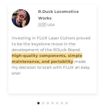
R.Duck Locomotive
Works
🇺🇸
USA
Investing in FLUX Laser Cutters proved
to be the keystone move in the
development of the RDuck Brand.
High-quality components, simple
maintenance, and portability
made
my decision to start with FLUX an easy
one!