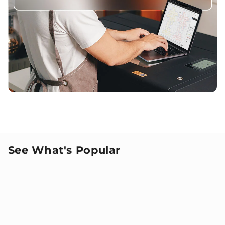
See What's Popular