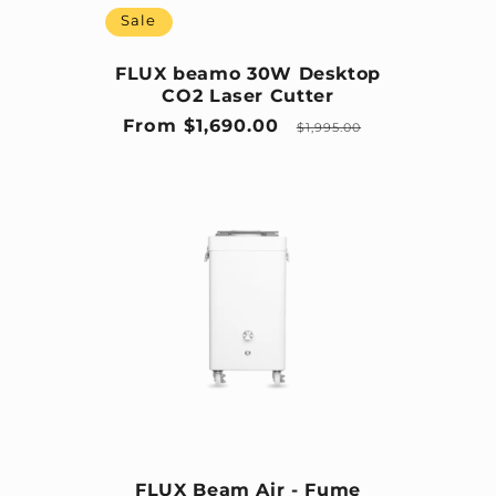
Sale
FLUX beamo 30W Desktop
CO2 Laser Cutter
Sale price
Regular price
From $1,690.00
$1,995.00
FLUX Beam Air - Fume