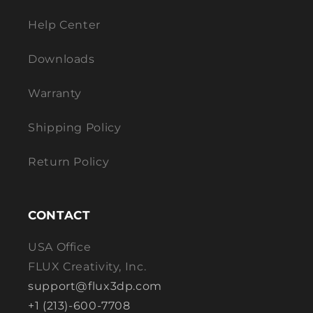
Help Center
Downloads
Warranty
Shipping Policy
Return Policy
CONTACT
USA Office
FLUX Creativity, Inc.
support@flux3dp.com
+1 (213)-600-7708