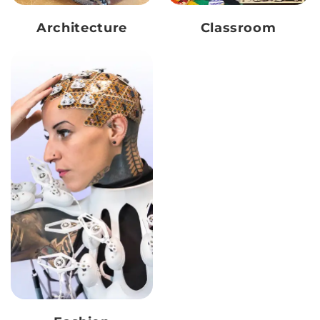
Architecture
Classroom