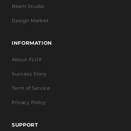
Beam Studio
Design Market
INFORMATION
About FLUX
Success Story
Term of Service
Privacy Policy
SUPPORT