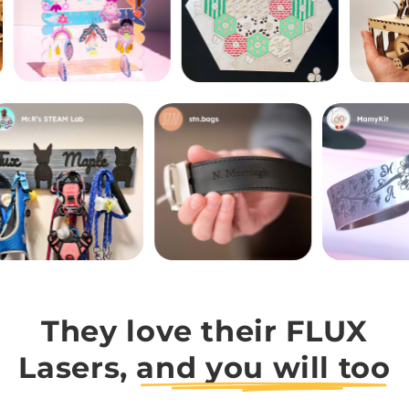
They love their FLUX
Lasers,
and you will too