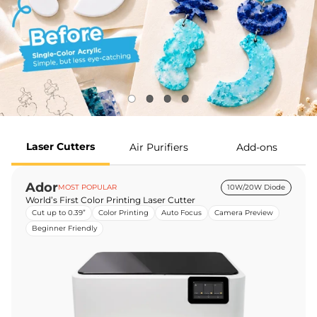
Laser Cutters
Air Purifiers
Add-ons
Ador
MOST POPULAR
10W/20W Diode
World’s First Color Printing Laser Cutter
Cut up to 0.39”
Color Printing
Auto Focus
Camera Preview
Beginner Friendly