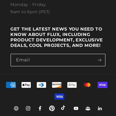
Monday - Friday
9am to 6pm (PST)
GET THE LATEST NEWS YOU NEED TO
KNOW ABOUT FLUX, INCLUDING
PRODUCT DEVELOPMENT, EXCLUSIVE
DEALS, COOL PROJECTS, AND MORE!
Email
Payment methods
Web
Instagram
Facebook
Pinterest
TikTok
YouTube
Group
Linkedin