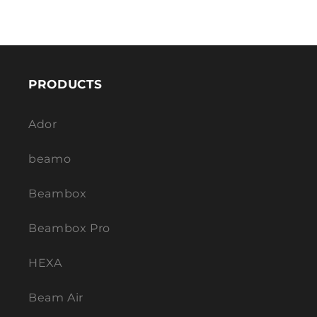
PRODUCTS
Ador
beamo
Beambox
Beambox Pro
HEXA
Beam Air