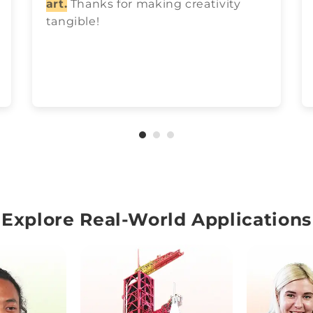
art.
Thanks for making creativity
tangible!
Explore Real-World Applications