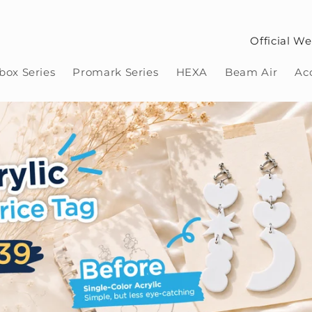
Official We
ox Series
Promark Series
HEXA
Beam Air
Ac