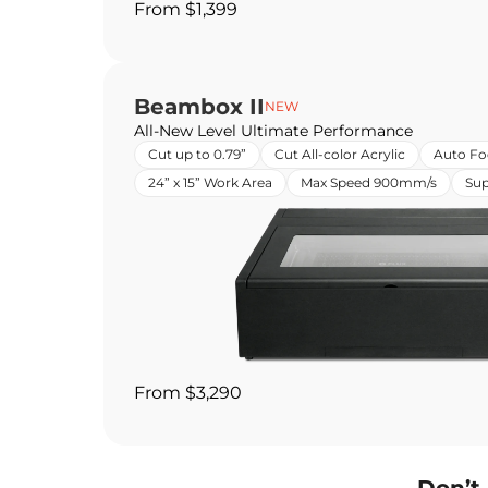
From $1,399
Beambox II
NEW
All-New Level Ultimate Performance
Cut up to 0.79”
Cut All-color Acrylic
Auto Fo
24” x 15” Work Area
Max Speed 900mm/s
Sup
From $3,290