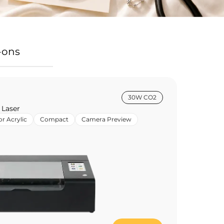
-ons
30W CO2
 Laser
or Acrylic
Compact
Camera Preview