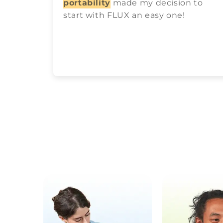
portability
made my decision to
start with FLUX an easy one!