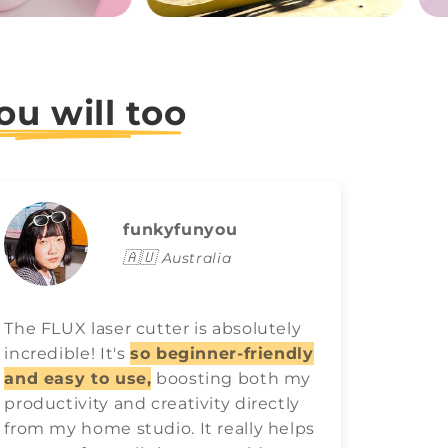
ou will too
funkyfunyou
🇦🇺
Australia
The FLUX laser cutter is absolutely
FLUX l
incredible! It's
so beginner-friendly
game o
and easy to use,
boosting both my
easy t
productivity and creativity directly
best ra
from my home studio. It really helps
have 