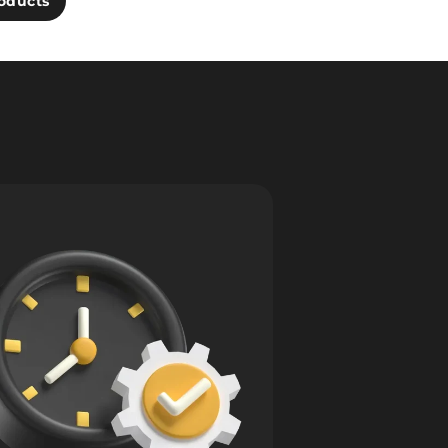
oducts