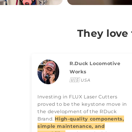
They love
R.Duck Locomotive
Works
🇺🇸
USA
Investing in FLUX Laser Cutters
proved to be the keystone move in
the development of the RDuck
Brand.
High-quality components,
simple maintenance, and