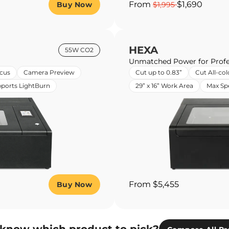
From
$1,690
Buy Now
$1,995
HEXA
55W CO2
Unmatched Power for Profe
cus
Camera Preview
Cut up to 0.83”
Cut All-col
ports LightBurn
29” x 16” Work Area
Max S
From $5,455
Buy Now