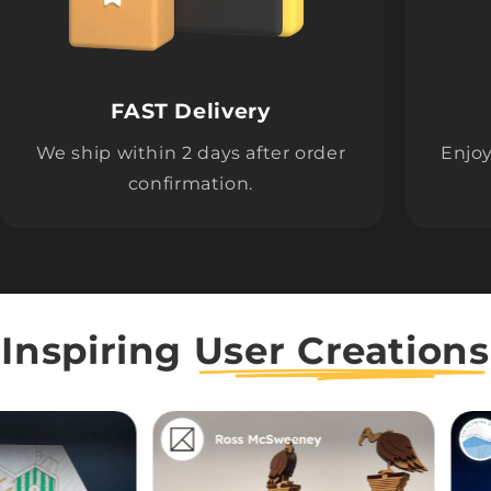
FAST Delivery
We ship within 2 days after order
Enjoy
confirmation.
Inspiring
User Creations