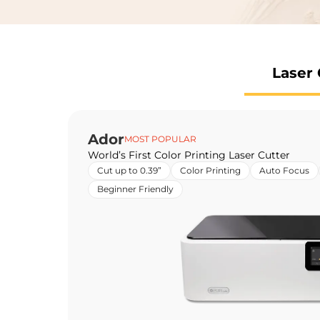
Laser 
Ador
MOST POPULAR
World’s First Color Printing Laser Cutter
Cut up to 0.39”
Color Printing
Auto Focus
Beginner Friendly