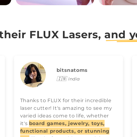
 their FLUX Lasers,
and y
bitsnatoms
🇮🇳
India
Thanks to FLUX for their incredible
laser cutter! It's amazing to see my
varied ideas come to life, whether
it's
board games, jewelry, toys,
functional products, or stunning