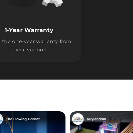
1-Year Warranty
 the one-year warranty from
official support.