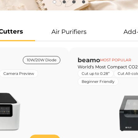
Cutters
Air Purifiers
Add
beamo
10W/20W Diode
MOST POPULAR
World's Most Compact CO2
Camera Preview
Cut up to 0.28”
Cut All-col
Beginner Friendly