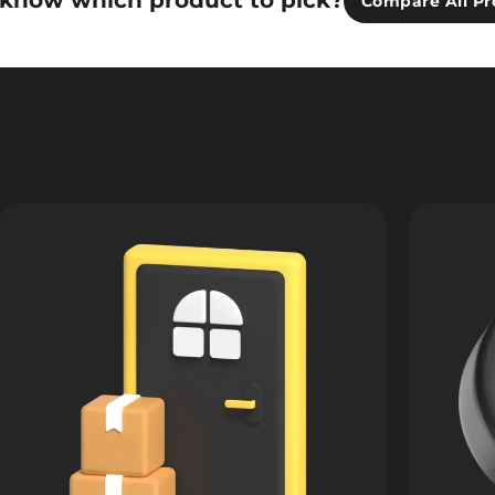
 know which product to pick?
Compare All Pr