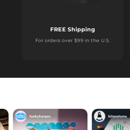
FREE Shipping
For orders over $99 in the U.S.