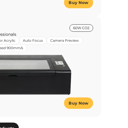
Buy Now
60W CO2
ssionals
or Acrylic
Auto Focus
Camera Preview
peed 900mm/s
Buy Now