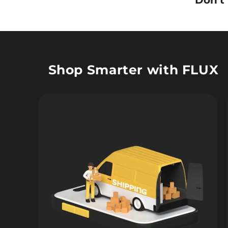
Don’t
Shop Smarter with FLUX