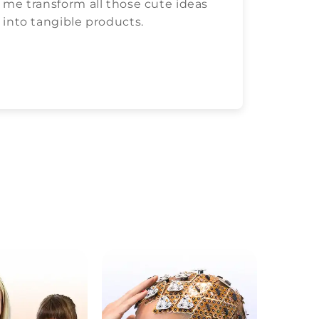
me transform all those cute ideas
love c
into tangible products.
both.