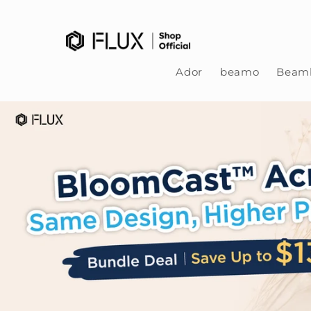
Skip to content
Ador
beamo
Beamb