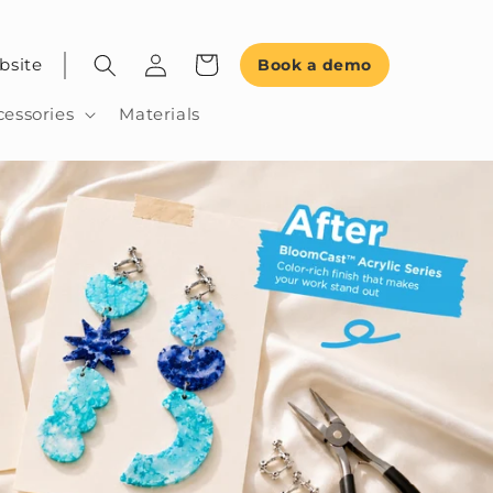
bsite
Book a demo
cessories
Materials