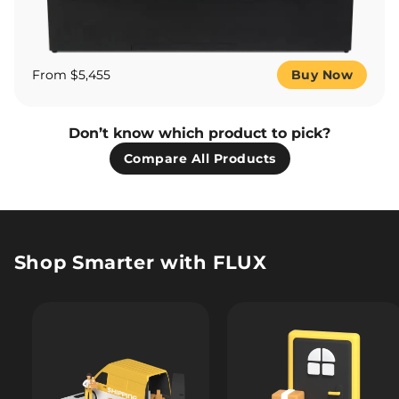
From $5,455
Buy Now
Don’t know which product to pick?
Compare All Products
Shop Smarter with FLUX