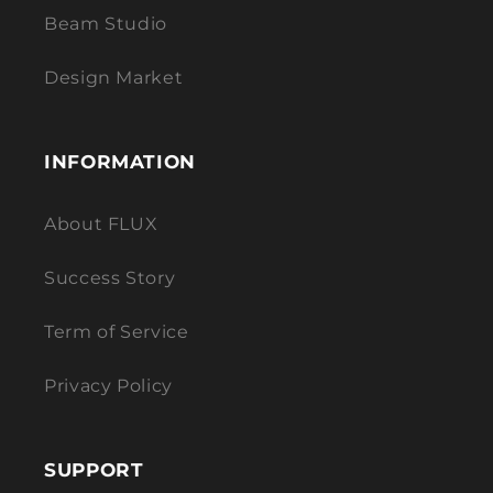
Beam Studio
Design Market
INFORMATION
About FLUX
Success Story
Term of Service
Privacy Policy
SUPPORT