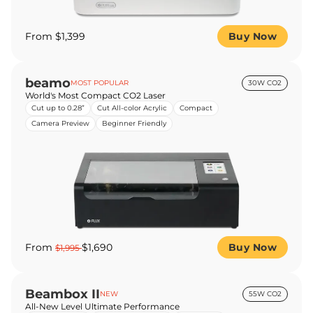
From $1,399
Buy Now
beamo
MOST POPULAR
30W CO2
World's Most Compact CO2 Laser
Cut up to 0.28”
Cut All-color Acrylic
Compact
Camera Preview
Beginner Friendly
From
$1,690
Buy Now
$1,995
Beambox II
NEW
55W CO2
All-New Level Ultimate Performance