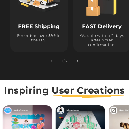
FREE Shipping
FAST Delivery
For orders over $99 in
We ship within 2 days
the U.S.
after order
confirmation.
1
/
of
3
Inspiring
User Creations