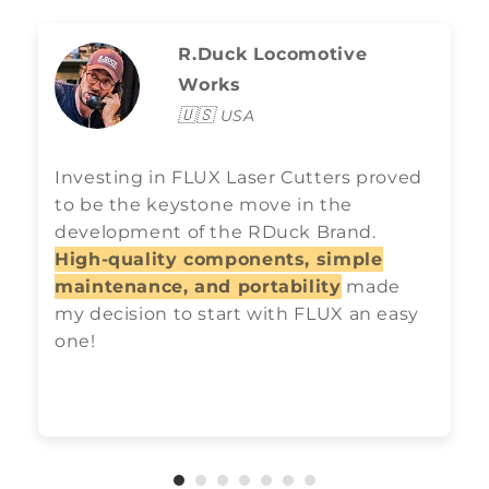
R.Duck Locomotive
Works
🇺🇸
USA
Investing in FLUX Laser Cutters proved
to be the keystone move in the
development of the RDuck Brand.
High-quality components, simple
maintenance, and portability
made
my decision to start with FLUX an easy
one!