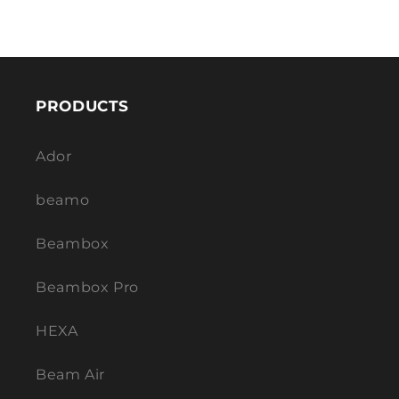
PRODUCTS
Ador
beamo
Beambox
Beambox Pro
HEXA
Beam Air