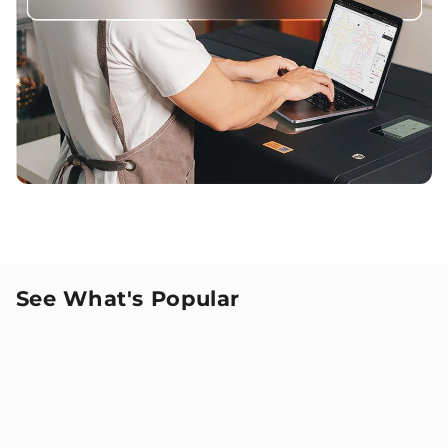
See What's Popular