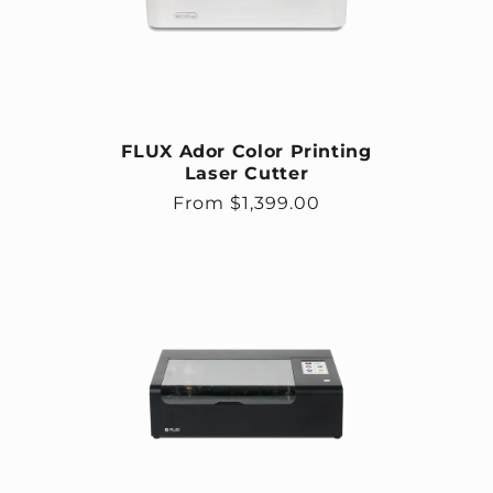
FLUX Ador Color Printing
Laser Cutter
Regular price
From $1,399.00