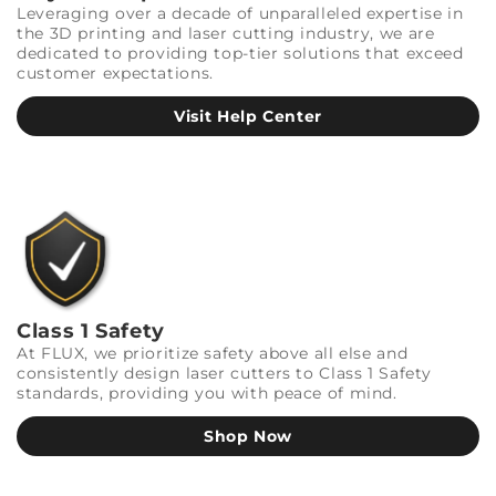
Leveraging over a decade of unparalleled expertise in
the 3D printing and laser cutting industry, we are
dedicated to providing top-tier solutions that exceed
customer expectations.
Visit Help Center
Class 1 Safety
At FLUX, we prioritize safety above all else and
consistently design laser cutters to Class 1 Safety
standards, providing you with peace of mind.
Shop Now