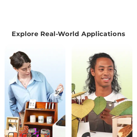
Explore Real-World Applications