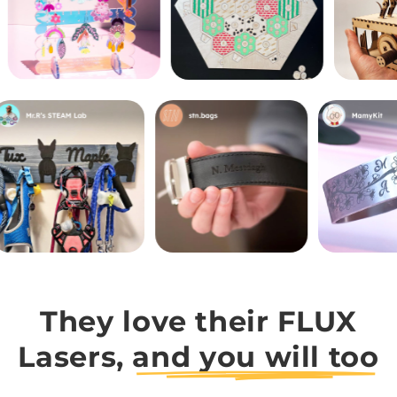
They love their FLUX
Lasers,
and you will too