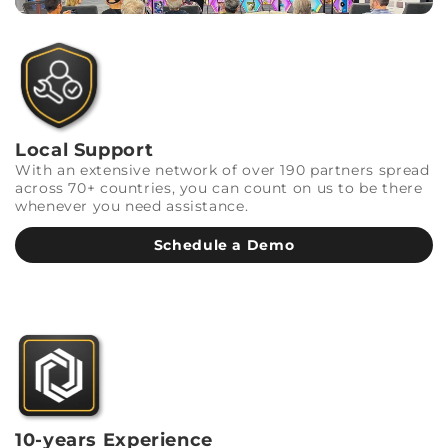
Local Support
With an extensive network of over 190 partners spread
across 70+ countries, you can count on us to be there
whenever you need assistance.
Schedule a Demo
10-years Experience