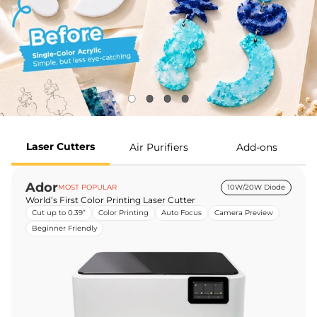
Laser Cutters
Air Purifiers
Add-ons
Ador
MOST POPULAR
10W/20W Diode
World’s First Color Printing Laser Cutter
Cut up to 0.39”
Color Printing
Auto Focus
Camera Preview
Beginner Friendly