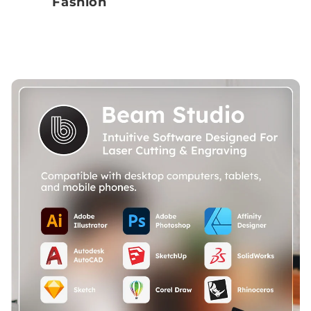
Fashion