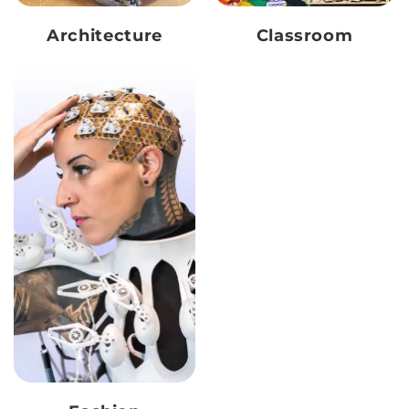
Architecture
Classroom