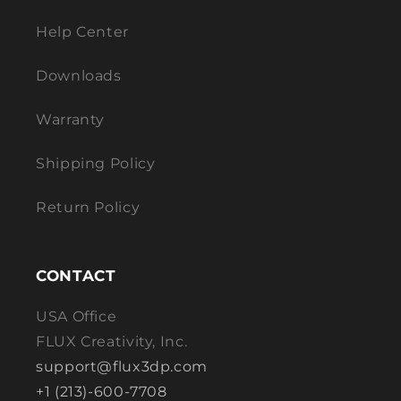
Help Center
Downloads
Warranty
Shipping Policy
Return Policy
CONTACT
USA Office
FLUX Creativity, Inc.
support@flux3dp.com
+1 (213)-600-7708