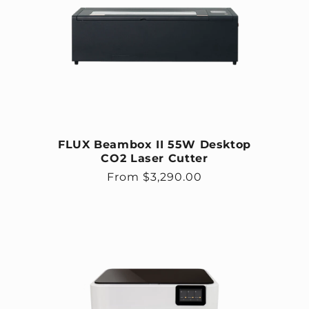
FLUX Beambox II 55W Desktop
CO2 Laser Cutter
Regular price
From $3,290.00