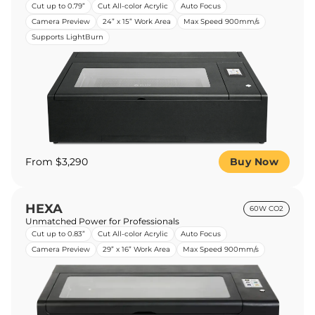
Cut up to 0.79”
Cut All-color Acrylic
Auto Focus
Camera Preview
24” x 15” Work Area
Max Speed 900mm/s
Supports LightBurn
From $3,290
Buy Now
HEXA
60W CO2
Unmatched Power for Professionals
Cut up to 0.83”
Cut All-color Acrylic
Auto Focus
Camera Preview
29” x 16” Work Area
Max Speed 900mm/s