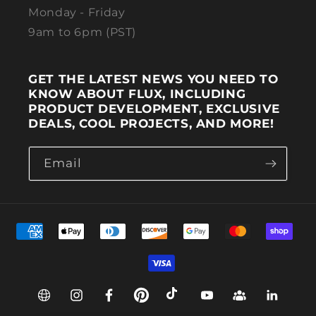
Monday - Friday
9am to 6pm (PST)
GET THE LATEST NEWS YOU NEED TO
KNOW ABOUT FLUX, INCLUDING
PRODUCT DEVELOPMENT, EXCLUSIVE
DEALS, COOL PROJECTS, AND MORE!
Email
Payment methods
Web
Instagram
Facebook
Pinterest
TikTok
YouTube
Group
Linkedin