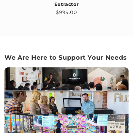
Extractor
Regular price
$999.00
We Are Here to Support Your Needs