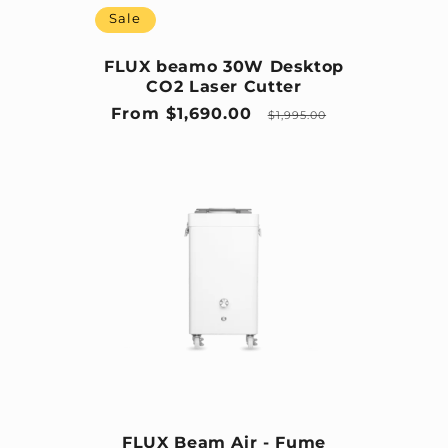
Sale
FLUX beamo 30W Desktop
CO2 Laser Cutter
Sale price
Regular price
From $1,690.00
$1,995.00
FLUX Beam Air - Fume