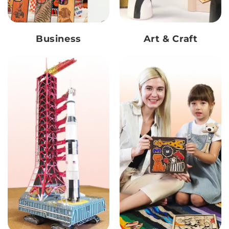
Business
Art & Craft