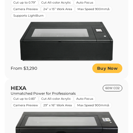
Cut up to 0.79”
Cut All-color Acrylic
Auto Focus
Camera Preview
24” x 15” Work Area
Max Speed 900mm/s
Supports LightBurn
From $3,290
Buy Now
HEXA
60W CO2
Unmatched Power for Professionals
Cut up to 0.83”
Cut All-color Acrylic
Auto Focus
Camera Preview
29” x 16” Work Area
Max Speed 900mm/s