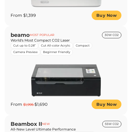
From $1,399
Buy Now
beamo
MOST POPULAR
30W CO2
World's Most Compact CO2 Laser
Cut up to 0.28”
Cut All-color Acrylic
Compact
Camera Preview
Beginner Friendly
From
$1,690
Buy Now
$1,995
Beambox II
NEW
55W CO2
All-New Level Ultimate Performance