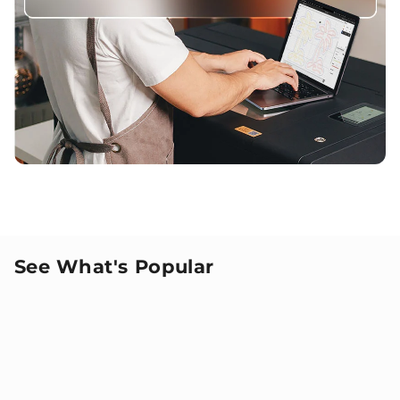
See What's Popular