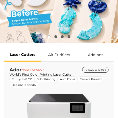
Laser Cutters
Air Purifiers
Add-ons
Ador
MOST POPULAR
10W/20W Diode
World’s First Color Printing Laser Cutter
Cut up to 0.39”
Color Printing
Auto Focus
Camera Preview
Beginner Friendly