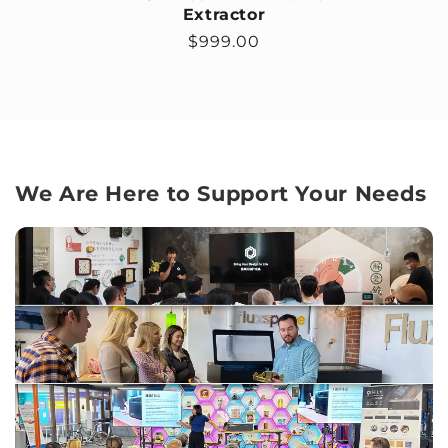
Extractor
Regular price
$999.00
We Are Here to Support Your Needs