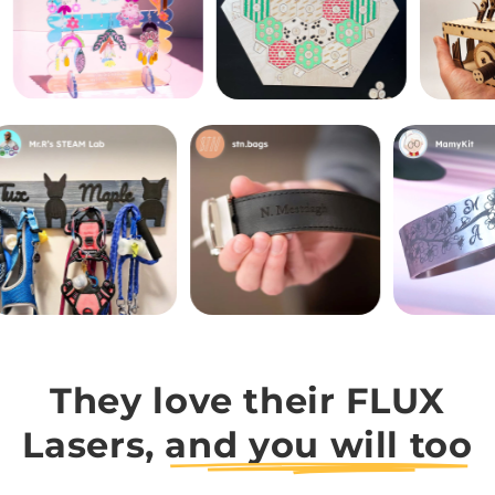
They love their FLUX
Lasers,
and you will too