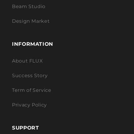
Beam Studio
Design Market
INFORMATION
About FLUX
Success Story
Term of Service
Privacy Policy
SUPPORT