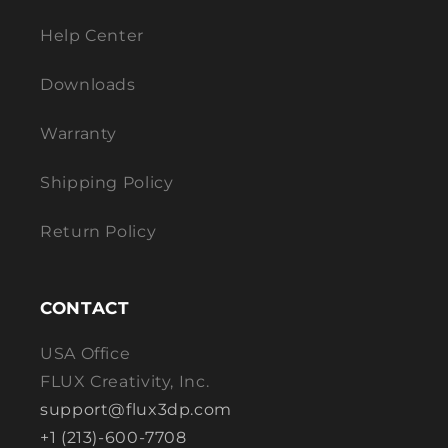
Help Center
Downloads
Warranty
Shipping Policy
Return Policy
CONTACT
USA Office
FLUX Creativity, Inc.
support@flux3dp.com
+1 (213)-600-7708