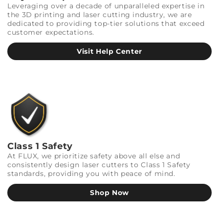
Leveraging over a decade of unparalleled expertise in
the 3D printing and laser cutting industry, we are
dedicated to providing top-tier solutions that exceed
customer expectations.
Visit Help Center
Class 1 Safety
At FLUX, we prioritize safety above all else and
consistently design laser cutters to Class 1 Safety
standards, providing you with peace of mind.
Shop Now