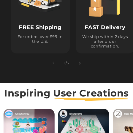
FREE Shipping
FAST Delivery
For orders over $99 in
We ship within 2 days
the U.S.
after order
confirmation.
1
/
of
3
Inspiring
User Creations