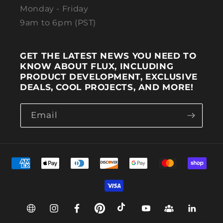
Monday - Friday
9am to 6pm (PST)
GET THE LATEST NEWS YOU NEED TO
KNOW ABOUT FLUX, INCLUDING
PRODUCT DEVELOPMENT, EXCLUSIVE
DEALS, COOL PROJECTS, AND MORE!
Email
Payment methods
Web
Instagram
Facebook
Pinterest
TikTok
YouTube
Group
Linkedin