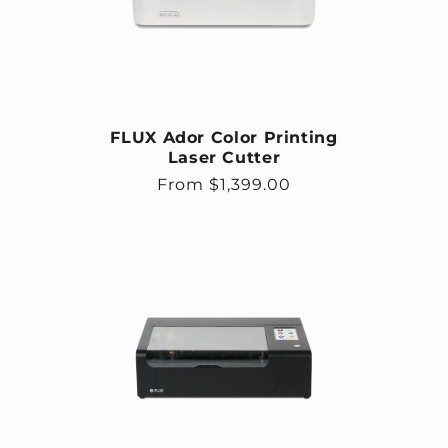
FLUX Ador Color Printing
Laser Cutter
Regular price
From $1,399.00