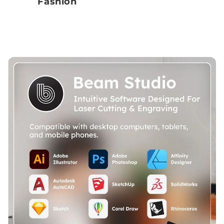
Fashion