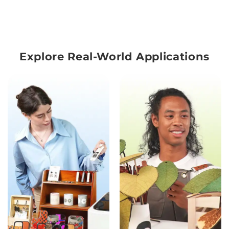
Explore Real-World Applications