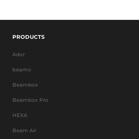
PRODUCTS
Ador
beamo
Beambox
Beambox Pro
HEXA
Beam Air