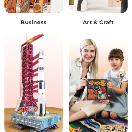
Business
Art & Craft