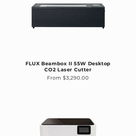
FLUX Beambox II 55W Desktop
CO2 Laser Cutter
Regular price
From $3,290.00