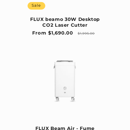
Sale
FLUX beamo 30W Desktop
CO2 Laser Cutter
Sale price
Regular price
From $1,690.00
$1,995.00
FLUX Beam Air - Fume