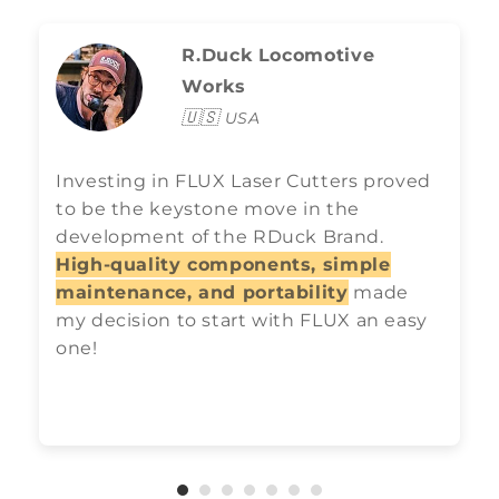
R.Duck Locomotive
Works
🇺🇸
USA
Investing in FLUX Laser Cutters proved
to be the keystone move in the
development of the RDuck Brand.
High-quality components, simple
maintenance, and portability
made
my decision to start with FLUX an easy
one!