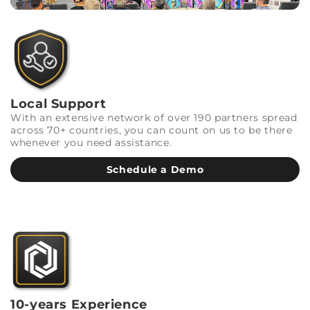
Local Support
With an extensive network of over 190 partners spread
across 70+ countries, you can count on us to be there
whenever you need assistance.
Schedule a Demo
10-years Experience