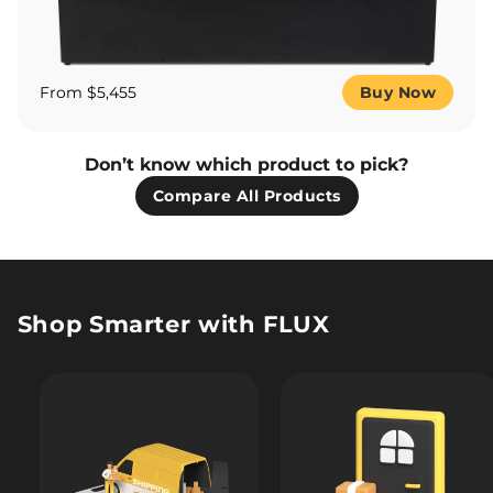
From $5,455
Buy Now
Don’t know which product to pick?
Compare All Products
Shop Smarter with FLUX