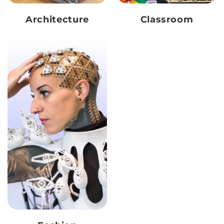
Architecture
Classroom