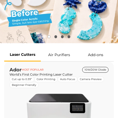
Laser Cutters
Air Purifiers
Add-ons
Ador
MOST POPULAR
10W/20W Diode
World’s First Color Printing Laser Cutter
Cut up to 0.39”
Color Printing
Auto Focus
Camera Preview
Beginner Friendly