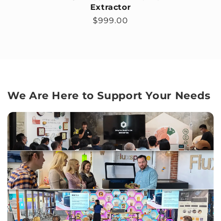
Extractor
Regular price
$999.00
We Are Here to Support Your Needs