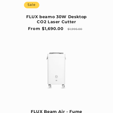
Sale
FLUX beamo 30W Desktop
CO2 Laser Cutter
Sale price
Regular price
From $1,690.00
$1,995.00
FLUX Beam Air - Fume