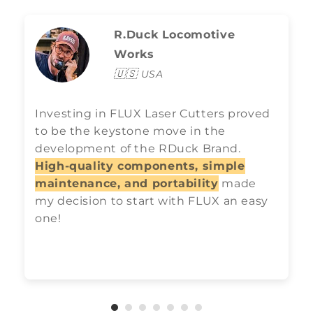
R.Duck Locomotive
Works
🇺🇸
USA
Investing in FLUX Laser Cutters proved
to be the keystone move in the
development of the RDuck Brand.
High-quality components, simple
maintenance, and portability
made
my decision to start with FLUX an easy
one!