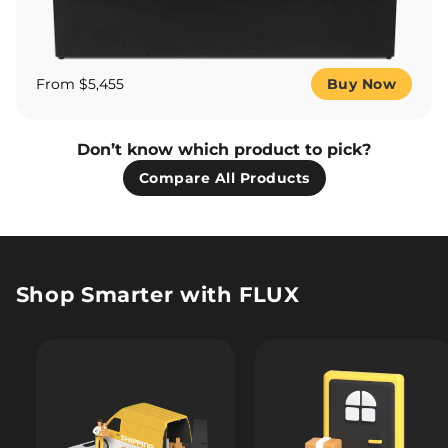
From $5,455
Buy Now
Don’t know which product to pick?
Compare All Products
Shop Smarter with FLUX