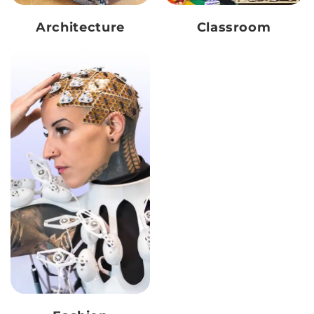
Architecture
Classroom