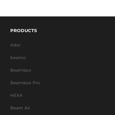
PRODUCTS
Ador
beamo
Beambox
Beambox Pro
HEXA
Beam Air