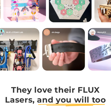
They love their FLUX
Lasers,
and you will too