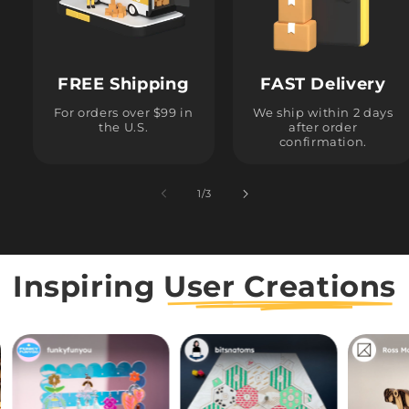
FREE Shipping
FAST Delivery
For orders over $99 in
We ship within 2 days
the U.S.
after order
confirmation.
1
/
of
3
Inspiring
User Creations