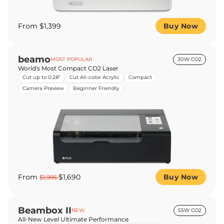
From $1,399
Buy Now
beamo
MOST POPULAR
30W CO2
World's Most Compact CO2 Laser
Cut up to 0.28”
Cut All-color Acrylic
Compact
Camera Preview
Beginner Friendly
From
$1,690
Buy Now
$1,995
Beambox II
NEW
55W CO2
All-New Level Ultimate Performance