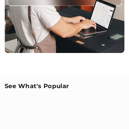
See What's Popular