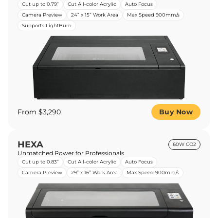
Cut up to 0.79”
Cut All-color Acrylic
Auto Focus
Camera Preview
24” x 15” Work Area
Max Speed 900mm/s
Supports LightBurn
From $3,290
Buy Now
HEXA
60W CO2
Unmatched Power for Professionals
Cut up to 0.83”
Cut All-color Acrylic
Auto Focus
Camera Preview
29” x 16” Work Area
Max Speed 900mm/s