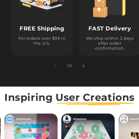
FREE Shipping
FAST Delivery
For orders over $99 in
We ship within 2 days
the U.S.
after order
confirmation.
1
/
of
3
Inspiring
User Creations