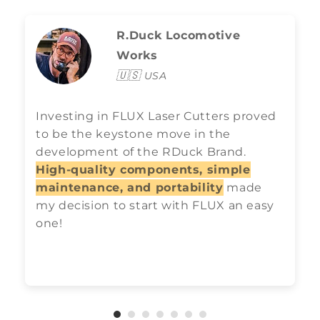
R.Duck Locomotive
Works
🇺🇸
USA
Investing in FLUX Laser Cutters proved
to be the keystone move in the
development of the RDuck Brand.
High-quality components, simple
maintenance, and portability
made
my decision to start with FLUX an easy
one!