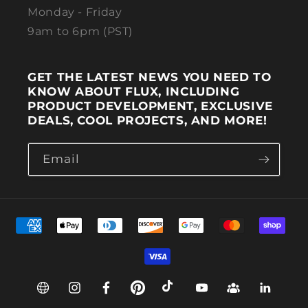
Monday - Friday
9am to 6pm (PST)
GET THE LATEST NEWS YOU NEED TO
KNOW ABOUT FLUX, INCLUDING
PRODUCT DEVELOPMENT, EXCLUSIVE
DEALS, COOL PROJECTS, AND MORE!
Email
Payment methods
Web
Instagram
Facebook
Pinterest
TikTok
YouTube
Group
Linkedin