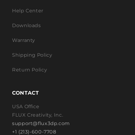
Help Center
Downloads
Warranty
Shipping Policy
Return Policy
CONTACT
USA Office
FLUX Creativity, Inc.
support@flux3dp.com
+1 (213)-600-7708