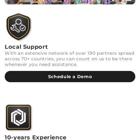
Local Support
With an extensive network of over 190 partners spread
across 70+ countries, you can count on us to be there
whenever you need assistance.
Schedule a Demo
10-years Experience