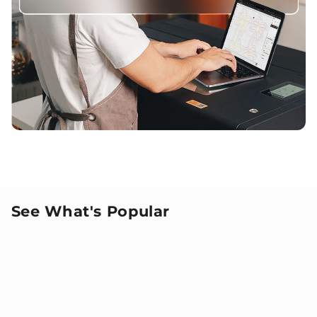
See What's Popular