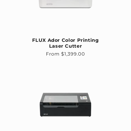
FLUX Ador Color Printing
Laser Cutter
Regular price
From $1,399.00