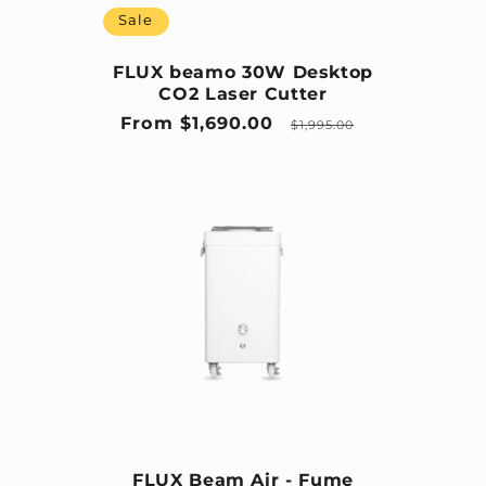
Sale
FLUX beamo 30W Desktop
CO2 Laser Cutter
Sale price
Regular price
From $1,690.00
$1,995.00
FLUX Beam Air - Fume