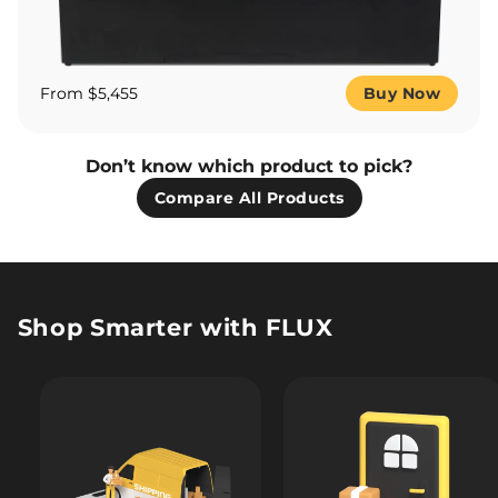
From $5,455
Buy Now
Don’t know which product to pick?
Compare All Products
Shop Smarter with FLUX