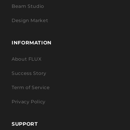
Beam Studio
Design Market
INFORMATION
About FLUX
Success Story
Term of Service
Privacy Policy
SUPPORT