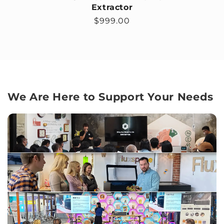
Extractor
Regular price
$999.00
We Are Here to Support Your Needs