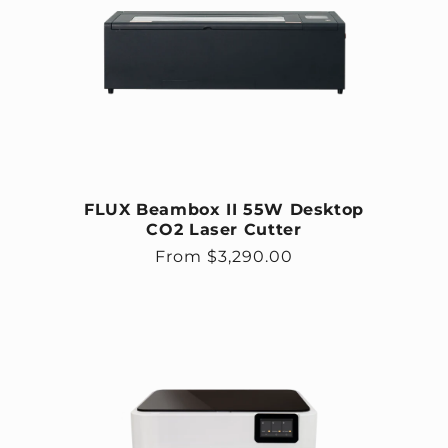
FLUX Beambox II 55W Desktop
CO2 Laser Cutter
Regular price
From $3,290.00