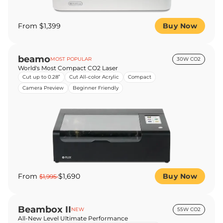
From $1,399
Buy Now
beamo
MOST POPULAR
30W CO2
World's Most Compact CO2 Laser
Cut up to 0.28”
Cut All-color Acrylic
Compact
Camera Preview
Beginner Friendly
From
$1,690
Buy Now
$1,995
Beambox II
NEW
55W CO2
All-New Level Ultimate Performance