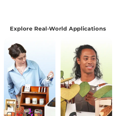
Explore Real-World Applications