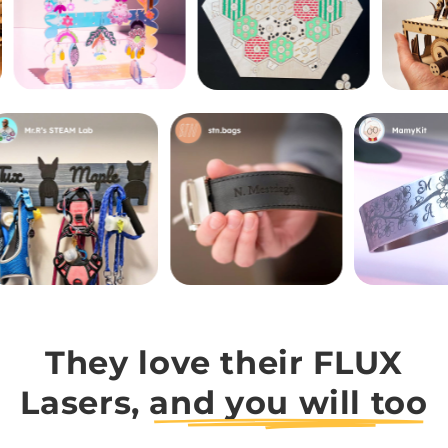
They love their FLUX
Lasers,
and you will too