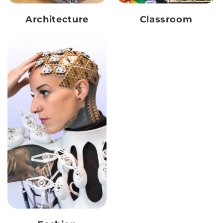
Architecture
Classroom