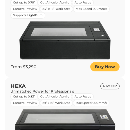
Cut up to 0.79”
Cut All-color Acrylic
Auto Focus
Camera Preview
24” x 15” Work Area
Max Speed 900mm/s
Supports LightBurn
From $3,290
Buy Now
HEXA
60W CO2
Unmatched Power for Professionals
Cut up to 0.83”
Cut All-color Acrylic
Auto Focus
Camera Preview
29” x 16” Work Area
Max Speed 900mm/s