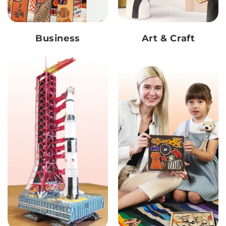
Business
Art & Craft