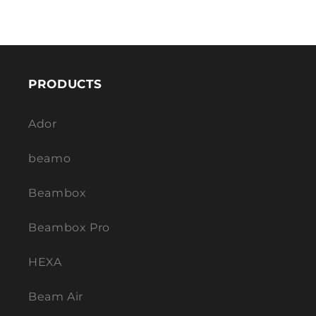
PRODUCTS
Ador
beamo
Beambox
Beambox Pro
HEXA
Beam Air