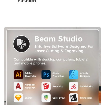
Fashion