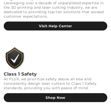
Leveraging over a decade of unparalleled expertise in
the 3D printing and laser cutting industry, we are
dedicated to providing top-tier solutions that exceed
customer expectations.
Visit Help Center
Class 1 Safety
At FLUX, we prioritize safety above all else and
consistently design laser cutters to Class 1 Safety
standards, providing you with peace of mind.
Shop Now