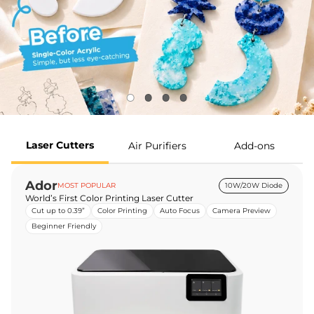
Laser Cutters
Air Purifiers
Add-ons
Ador
MOST POPULAR
10W/20W Diode
World’s First Color Printing Laser Cutter
Cut up to 0.39”
Color Printing
Auto Focus
Camera Preview
Beginner Friendly