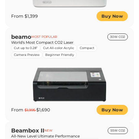
From $1,399
Buy Now
beamo
MOST POPULAR
30W CO2
World's Most Compact CO2 Laser
Cut up to 0.28”
Cut All-color Acrylic
Compact
Camera Preview
Beginner Friendly
From
$1,690
Buy Now
$1,995
Beambox II
NEW
55W CO2
All-New Level Ultimate Performance