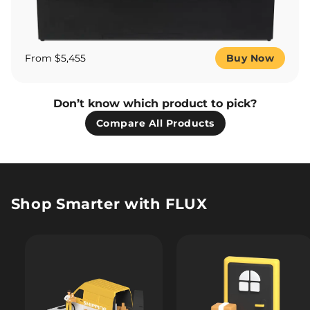
From $5,455
Buy Now
Don’t know which product to pick?
Compare All Products
Shop Smarter with FLUX