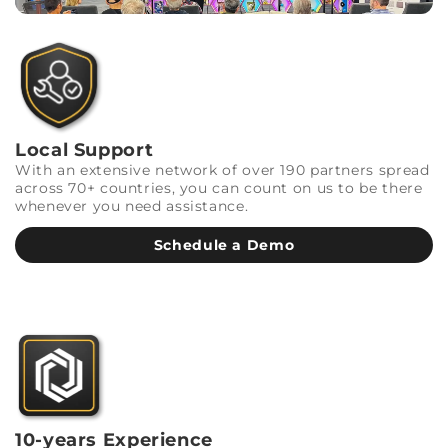
Local Support
With an extensive network of over 190 partners spread
across 70+ countries, you can count on us to be there
whenever you need assistance.
Schedule a Demo
10-years Experience