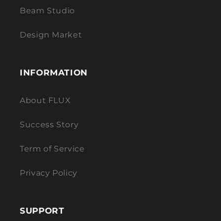
Beam Studio
Design Market
INFORMATION
About FLUX
Success Story
Term of Service
Privacy Policy
SUPPORT