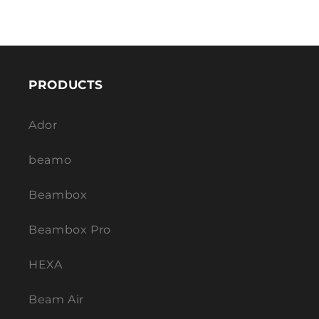
PRODUCTS
Ador
beamo
Beambox
Beambox Pro
HEXA
Beam Air