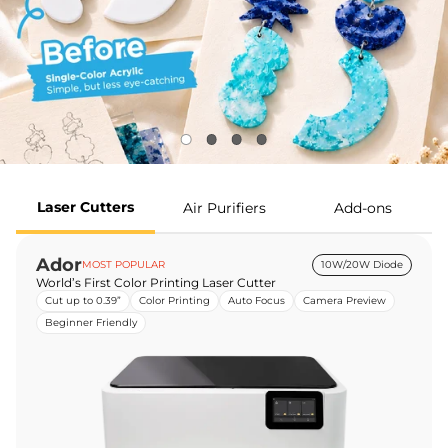
Laser Cutters
Air Purifiers
Add-ons
Ador
MOST POPULAR
10W/20W Diode
World’s First Color Printing Laser Cutter
Cut up to 0.39”
Color Printing
Auto Focus
Camera Preview
Beginner Friendly