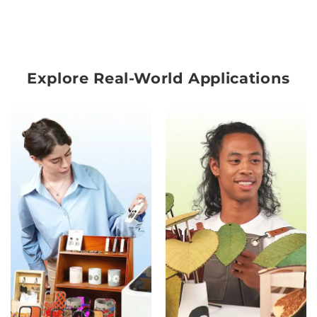
Explore Real-World Applications