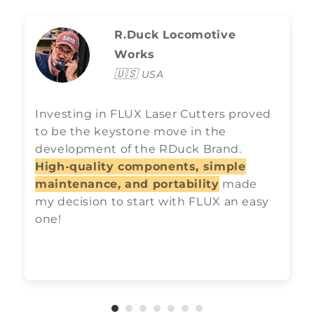
R.Duck Locomotive
Works
🇺🇸
USA
Investing in FLUX Laser Cutters proved
to be the keystone move in the
development of the RDuck Brand.
High-quality components, simple
maintenance, and portability
made
my decision to start with FLUX an easy
one!