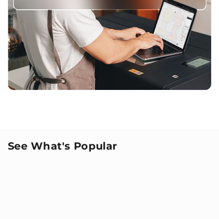
See What's Popular