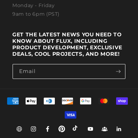
Monday - Friday
9am to 6pm (PST)
GET THE LATEST NEWS YOU NEED TO
KNOW ABOUT FLUX, INCLUDING
PRODUCT DEVELOPMENT, EXCLUSIVE
DEALS, COOL PROJECTS, AND MORE!
Email
Payment methods
Web
Instagram
Facebook
Pinterest
TikTok
YouTube
Group
Linkedin