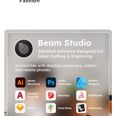
Fashion