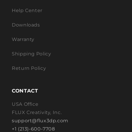
Help Center
Downloads
Warranty
Shipping Policy
Return Policy
CONTACT
USA Office
FLUX Creativity, Inc.
support@flux3dp.com
+1 (213)-600-7708