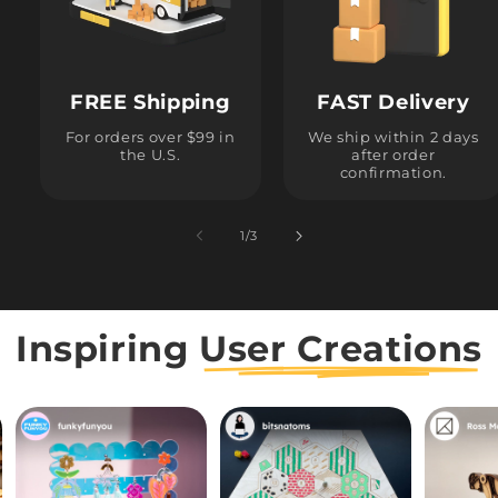
FREE Shipping
FAST Delivery
For orders over $99 in
We ship within 2 days
the U.S.
after order
confirmation.
1
/
of
3
Inspiring
User Creations