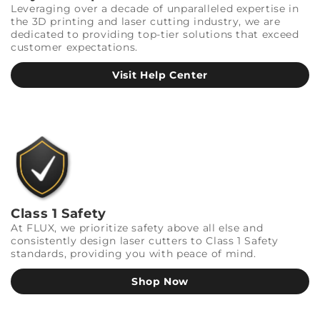
Leveraging over a decade of unparalleled expertise in
the 3D printing and laser cutting industry, we are
dedicated to providing top-tier solutions that exceed
customer expectations.
Visit Help Center
Class 1 Safety
At FLUX, we prioritize safety above all else and
consistently design laser cutters to Class 1 Safety
standards, providing you with peace of mind.
Shop Now