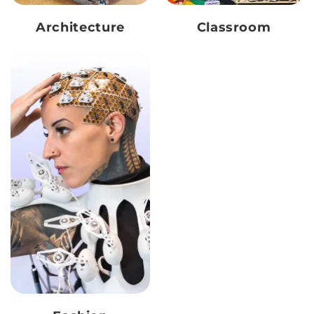
Architecture
Classroom