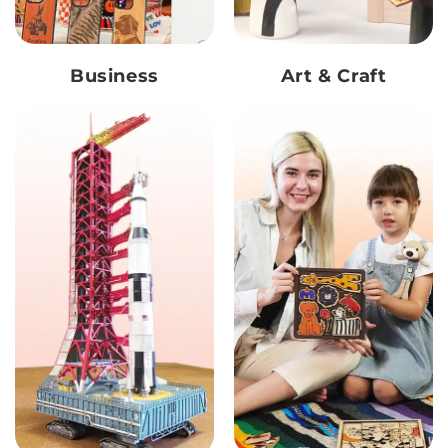
Business
Art & Craft