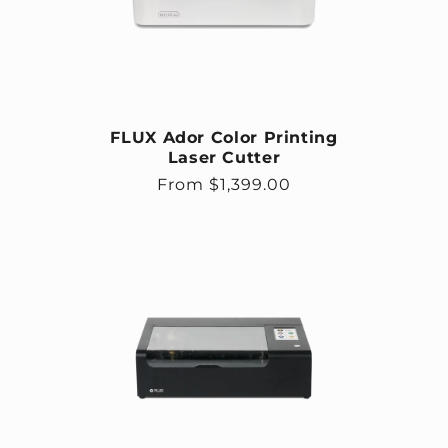
FLUX Ador Color Printing
Laser Cutter
Regular price
From $1,399.00