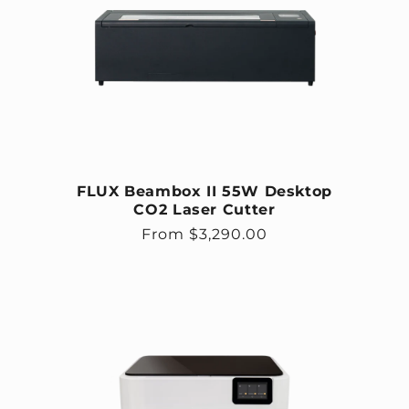
FLUX Beambox II 55W Desktop
CO2 Laser Cutter
Regular price
From $3,290.00