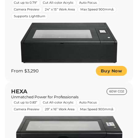
Cut up to 0.79”
Cut All-color Acrylic
Auto Focus
Camera Preview
24” x 15” Work Area
Max Speed 900mm/s
Supports LightBurn
From $3,290
Buy Now
HEXA
60W CO2
Unmatched Power for Professionals
Cut up to 0.83”
Cut All-color Acrylic
Auto Focus
Camera Preview
29” x 16” Work Area
Max Speed 900mm/s