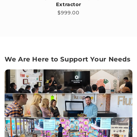
Extractor
Regular price
$999.00
We Are Here to Support Your Needs