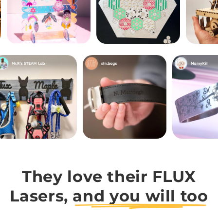
They love their FLUX
Lasers,
and you will too