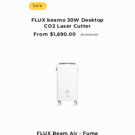
Sale
FLUX beamo 30W Desktop
CO2 Laser Cutter
Sale price
Regular price
From $1,690.00
$1,995.00
FLUX Beam Air - Fume