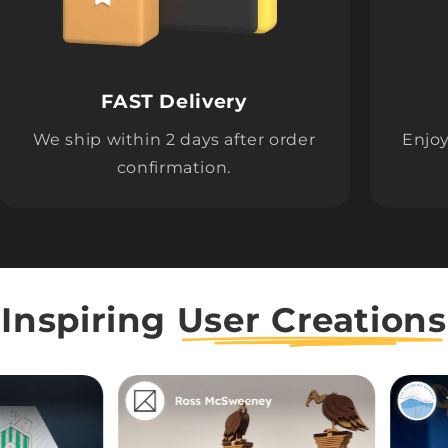
FAST Delivery
We ship within 2 days after order
Enjoy
confirmation.
Inspiring
User Creations