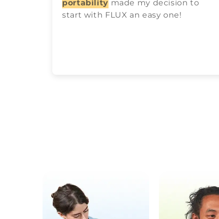
portability
made my decision to
start with FLUX an easy one!