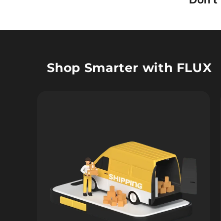
Don’t
Shop Smarter with FLUX