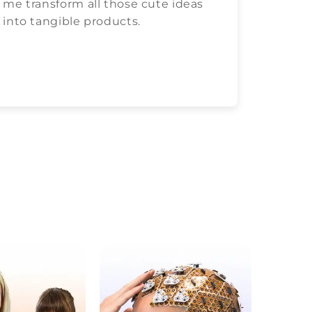
me transform all those cute ideas
love c
into tangible products.
both.