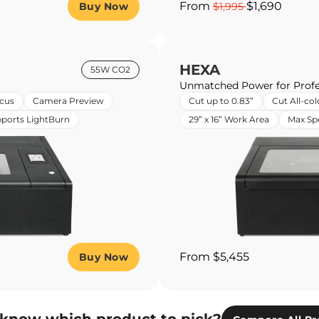
From
$1,690
Buy Now
$1,995
HEXA
55W CO2
Unmatched Power for Profe
cus
Camera Preview
Cut up to 0.83”
Cut All-col
ports LightBurn
29” x 16” Work Area
Max S
From $5,455
Buy Now