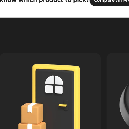
 know which product to pick?
Compare All Pr