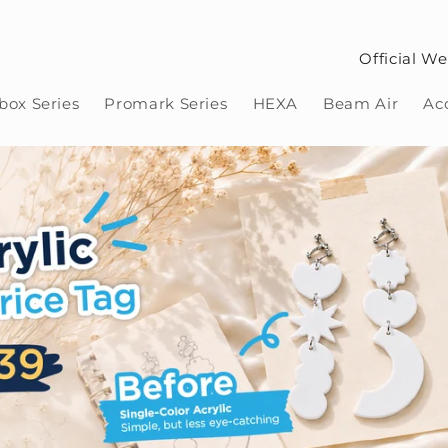
Official We
ox Series
Promark Series
HEXA
Beam Air
Ac