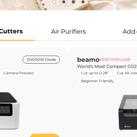
Cutters
Air Purifiers
Add
beamo
10W/20W Diode
MOST POPULAR
World's Most Compact CO2
Camera Preview
Cut up to 0.28”
Cut All-col
Beginner Friendly