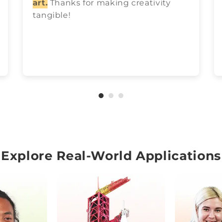
art.
Thanks for making creativity
tangible!
Explore Real-World Applications