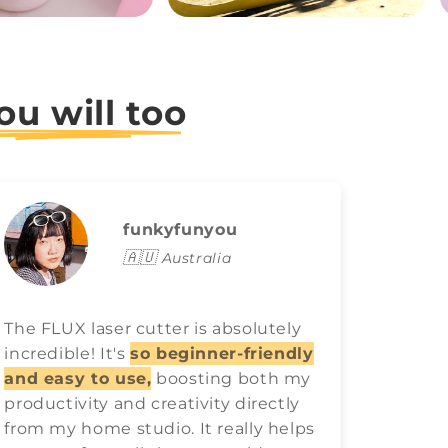
ou will too
funkyfunyou
🇦🇺
Australia
The FLUX laser cutter is absolutely
FLUX l
incredible! It's
so beginner-friendly
game o
and easy to use,
boosting both my
easy t
productivity and creativity directly
best ra
from my home studio. It really helps
have 