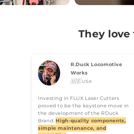
They love
R.Duck Locomotive
Works
🇺🇸
USA
Investing in FLUX Laser Cutters
proved to be the keystone move in
the development of the RDuck
Brand.
High-quality components,
simple maintenance, and