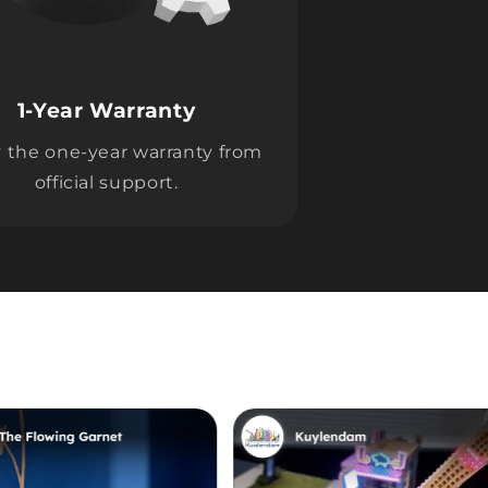
1-Year Warranty
 the one-year warranty from
official support.