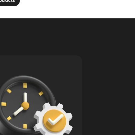
oducts