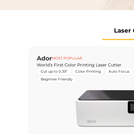
Laser 
Ador
MOST POPULAR
World’s First Color Printing Laser Cutter
Cut up to 0.39”
Color Printing
Auto Focus
Beginner Friendly