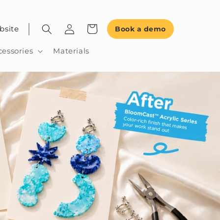
bsite
Book a demo
cessories
Materials