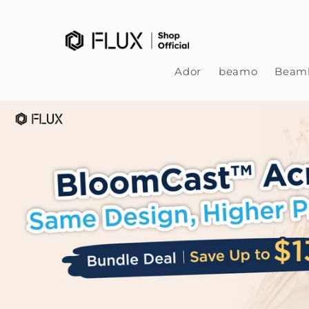
Skip to content
Ador
beamo
Beamb