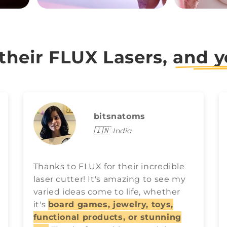
 their FLUX Lasers,
and y
bitsnatoms
🇮🇳
India
Thanks to FLUX for their incredible
laser cutter! It's amazing to see my
varied ideas come to life, whether
it's
board games, jewelry, toys,
functional products, or stunning