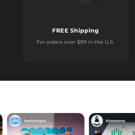
FREE Shipping
For orders over $99 in the U.S.