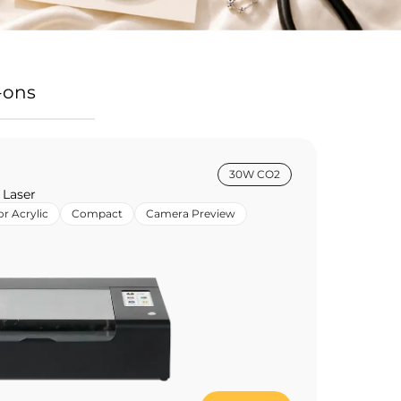
-ons
30W CO2
 Laser
or Acrylic
Compact
Camera Preview