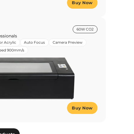
Buy Now
60W CO2
ssionals
or Acrylic
Auto Focus
Camera Preview
peed 900mm/s
Buy Now