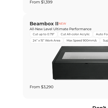
From $1,399
Beambox II
NEW
All-New Level Ultimate Performance
Cut up to 0.79”
Cut All-color Acrylic
Auto Fo
24” x 15” Work Area
Max Speed 900mm/s
Sup
From $3,290