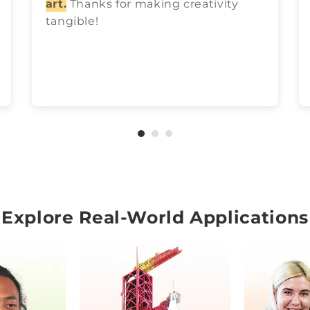
art.
Thanks for making creativity
tangible!
Explore Real-World Applications