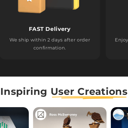
FAST Delivery
We ship within 2 days after order
Enjoy
confirmation.
Inspiring
User Creations