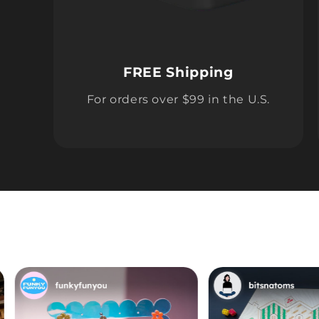
FREE Shipping
For orders over $99 in the U.S.