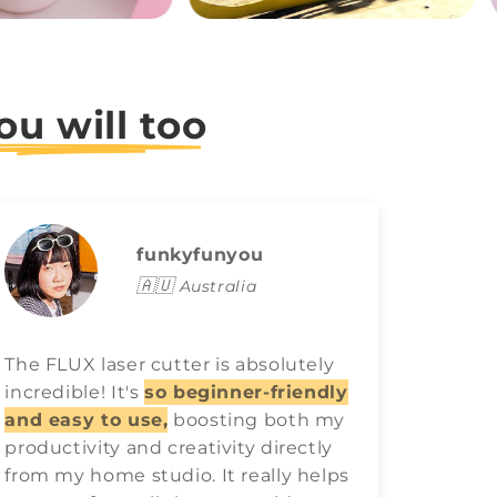
ou will too
funkyfunyou
🇦🇺
Australia
The FLUX laser cutter is absolutely
FLUX l
incredible! It's
so beginner-friendly
game o
and easy to use,
boosting both my
easy t
productivity and creativity directly
best ra
from my home studio. It really helps
have 