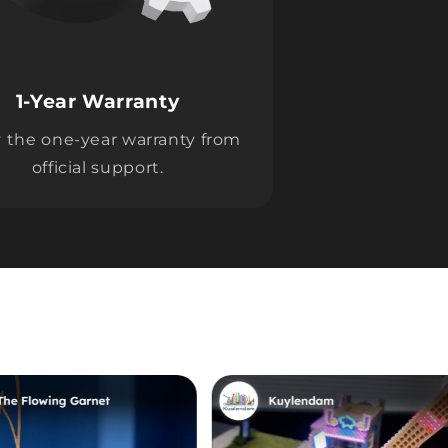
1-Year Warranty
 the one-year warranty from
official support.