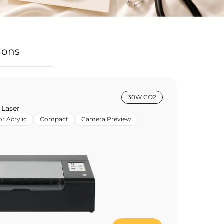
-ons
30W CO2
 Laser
or Acrylic
Compact
Camera Preview