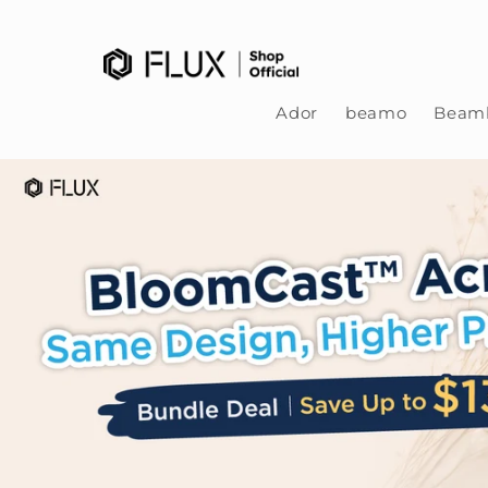
Skip to content
Ador
beamo
Beamb