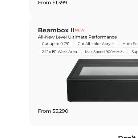
From $1,399
Beambox II
NEW
All-New Level Ultimate Performance
Cut up to 0.79”
Cut All-color Acrylic
Auto Fo
24” x 15” Work Area
Max Speed 900mm/s
Sup
From $3,290