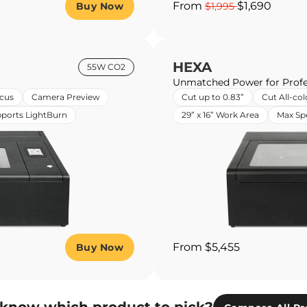
From
$1,690
Buy Now
$1,995
HEXA
55W CO2
Unmatched Power for Profe
cus
Camera Preview
Cut up to 0.83”
Cut All-col
ports LightBurn
29” x 16” Work Area
Max S
From $5,455
Buy Now