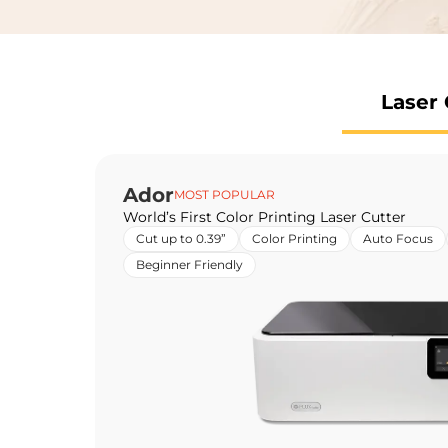
Laser 
Ador
MOST POPULAR
World’s First Color Printing Laser Cutter
Cut up to 0.39”
Color Printing
Auto Focus
Beginner Friendly