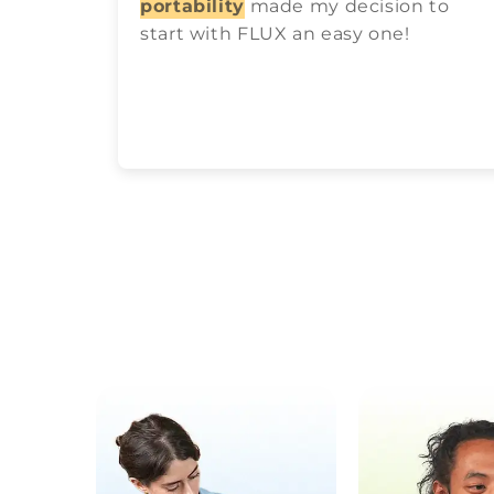
portability
made my decision to
start with FLUX an easy one!