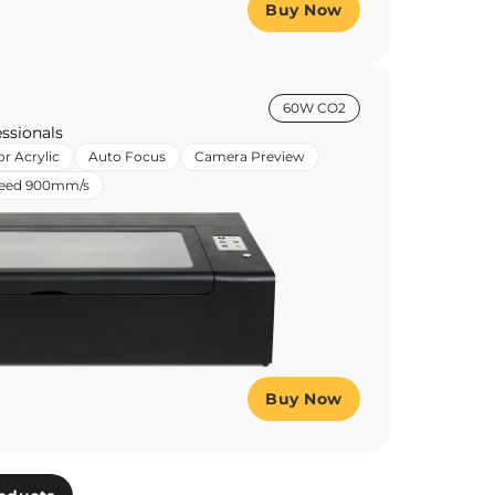
Buy Now
60W CO2
ssionals
or Acrylic
Auto Focus
Camera Preview
peed 900mm/s
Buy Now