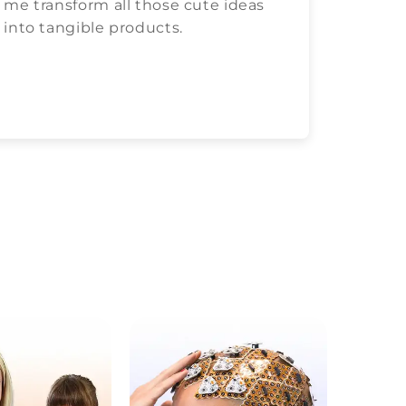
me transform all those cute ideas
love c
into tangible products.
both.