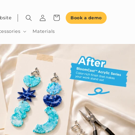
bsite
Book a demo
cessories
Materials