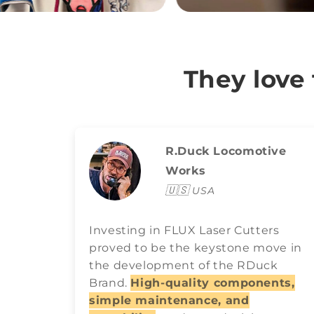
They love
R.Duck Locomotive
Works
🇺🇸
USA
Investing in FLUX Laser Cutters
proved to be the keystone move in
the development of the RDuck
Brand.
High-quality components,
simple maintenance, and