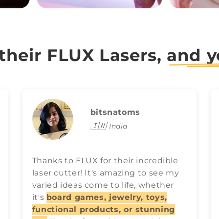
 their FLUX Lasers,
and y
bitsnatoms
🇮🇳
India
Thanks to FLUX for their incredible
laser cutter! It's amazing to see my
varied ideas come to life, whether
it's
board games, jewelry, toys,
functional products, or stunning