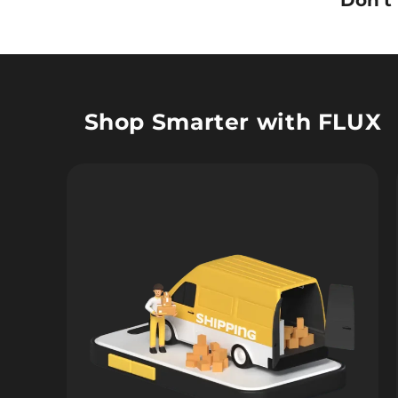
Don’t
Shop Smarter with FLUX