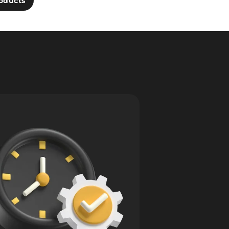
oducts