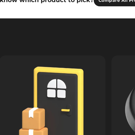
 know which product to pick?
Compare All Pr