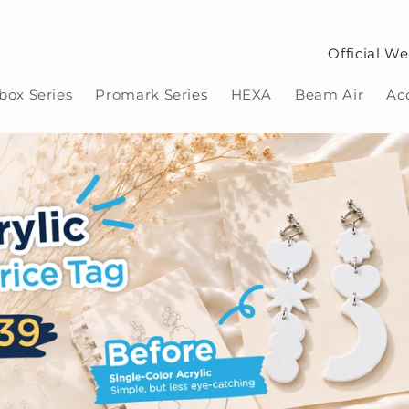
Official We
ox Series
Promark Series
HEXA
Beam Air
Ac