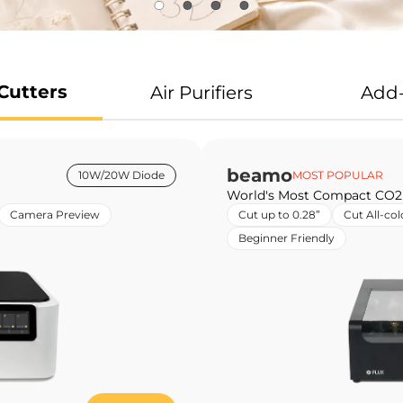
Cutters
Air Purifiers
Add
beamo
10W/20W Diode
MOST POPULAR
World's Most Compact CO2
Camera Preview
Cut up to 0.28”
Cut All-col
Beginner Friendly