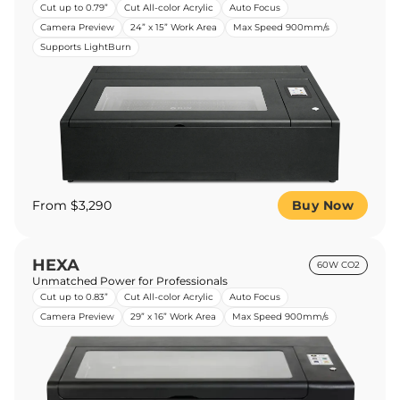
Cut up to 0.79”
Cut All-color Acrylic
Auto Focus
Camera Preview
24” x 15” Work Area
Max Speed 900mm/s
Supports LightBurn
From $3,290
Buy Now
HEXA
60W CO2
Unmatched Power for Professionals
Cut up to 0.83”
Cut All-color Acrylic
Auto Focus
Camera Preview
29” x 16” Work Area
Max Speed 900mm/s