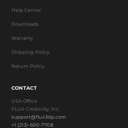
Help Center
Downloads
Warranty
Shipping Policy
Return Policy
CONTACT
USA Office
FLUX Creativity, Inc.
support@flux3dp.com
+1 (213)-600-7708