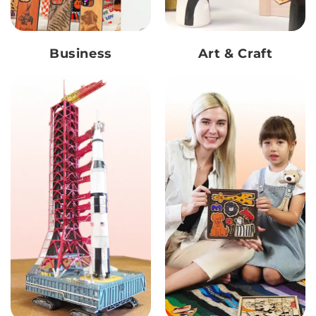
Business
Art & Craft