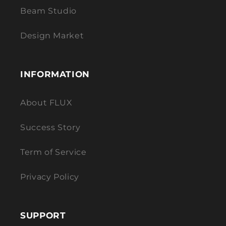
Beam Studio
Design Market
INFORMATION
About FLUX
Success Story
Term of Service
Privacy Policy
SUPPORT