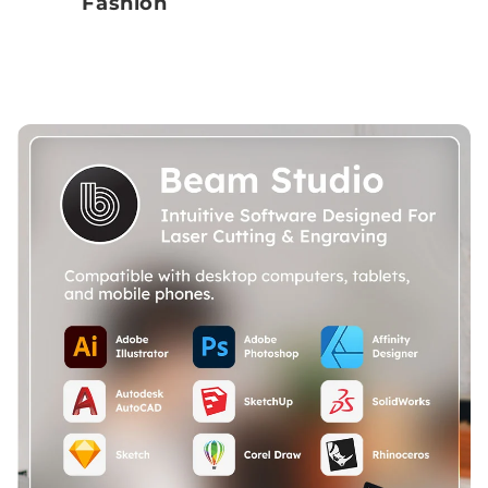
Fashion