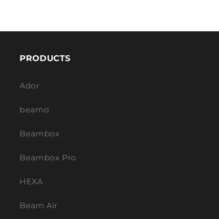
PRODUCTS
Ador
beamo
Beambox
Beambox Pro
HEXA
Beam Air