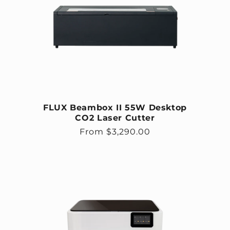
FLUX Beambox II 55W Desktop
CO2 Laser Cutter
Regular price
From $3,290.00