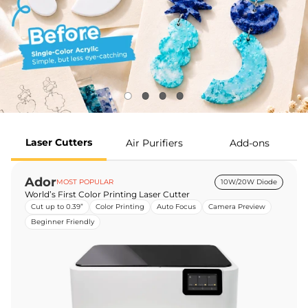
Laser Cutters
Air Purifiers
Add-ons
Ador
MOST POPULAR
10W/20W Diode
World’s First Color Printing Laser Cutter
Cut up to 0.39”
Color Printing
Auto Focus
Camera Preview
Beginner Friendly