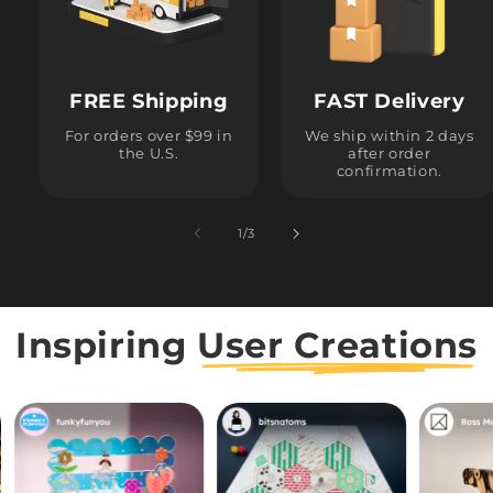
FREE Shipping
FAST Delivery
For orders over $99 in
We ship within 2 days
the U.S.
after order
confirmation.
1
/
of
3
Inspiring
User Creations