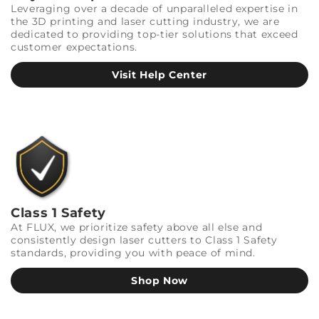
Leveraging over a decade of unparalleled expertise in
the 3D printing and laser cutting industry, we are
dedicated to providing top-tier solutions that exceed
customer expectations.
Visit Help Center
Class 1 Safety
At FLUX, we prioritize safety above all else and
consistently design laser cutters to Class 1 Safety
standards, providing you with peace of mind.
Shop Now