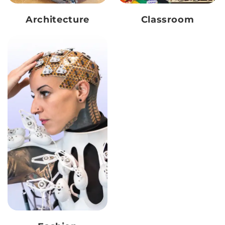
Architecture
Classroom