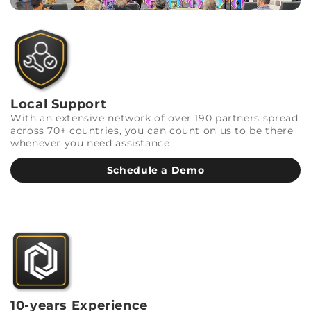
Local Support
With an extensive network of over 190 partners spread
across 70+ countries, you can count on us to be there
whenever you need assistance.
Schedule a Demo
10-years Experience