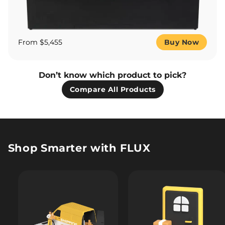
From $5,455
Buy Now
Don’t know which product to pick?
Compare All Products
Shop Smarter with FLUX