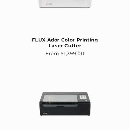
FLUX Ador Color Printing
Laser Cutter
Regular price
From $1,399.00