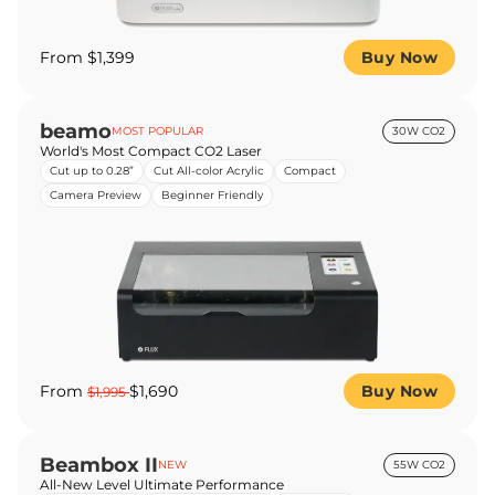
From $1,399
Buy Now
beamo
MOST POPULAR
30W CO2
World's Most Compact CO2 Laser
Cut up to 0.28”
Cut All-color Acrylic
Compact
Camera Preview
Beginner Friendly
From
$1,690
Buy Now
$1,995
Beambox II
NEW
55W CO2
All-New Level Ultimate Performance