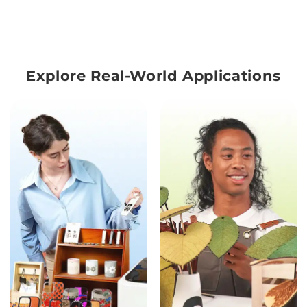
Explore Real-World Applications