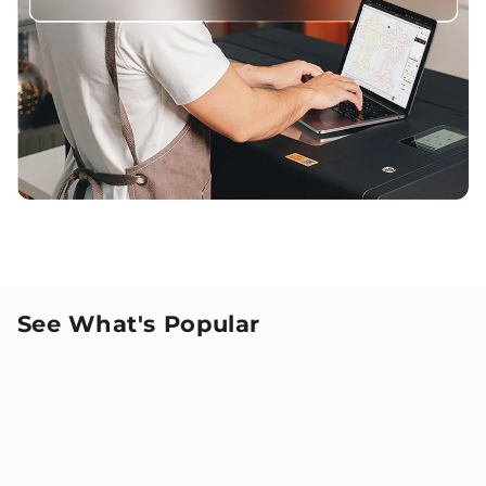
See What's Popular