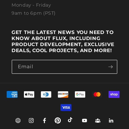
Monday - Friday
9am to 6pm (PST)
GET THE LATEST NEWS YOU NEED TO
KNOW ABOUT FLUX, INCLUDING
PRODUCT DEVELOPMENT, EXCLUSIVE
DEALS, COOL PROJECTS, AND MORE!
Email
Payment methods
Web
Instagram
Facebook
Pinterest
TikTok
YouTube
Group
Linkedin