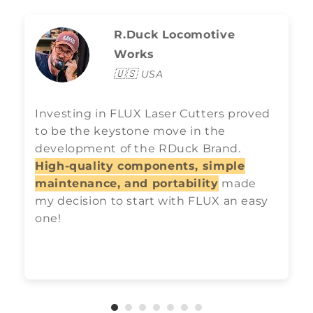
R.Duck Locomotive
Works
🇺🇸
USA
Investing in FLUX Laser Cutters proved
to be the keystone move in the
development of the RDuck Brand.
High-quality components, simple
maintenance, and portability
made
my decision to start with FLUX an easy
one!