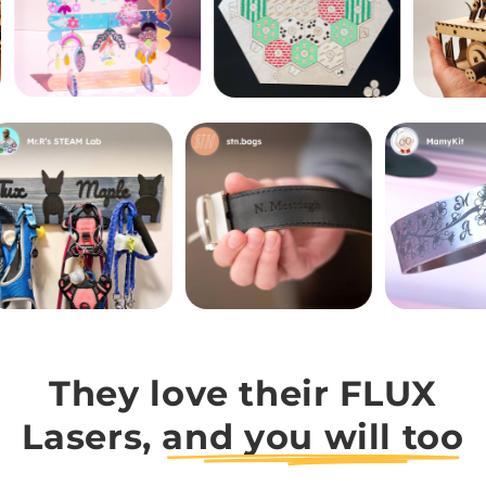
They love their FLUX
Lasers,
and you will too