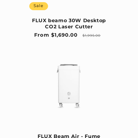
Sale
FLUX beamo 30W Desktop
CO2 Laser Cutter
Sale price
Regular price
From $1,690.00
$1,995.00
FLUX Beam Air - Fume