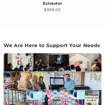
Extractor
Regular price
$999.00
We Are Here to Support Your Needs