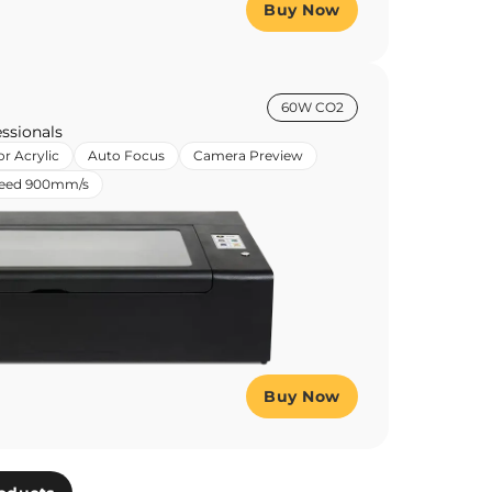
Buy Now
60W CO2
ssionals
or Acrylic
Auto Focus
Camera Preview
peed 900mm/s
Buy Now