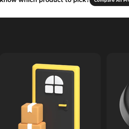
 know which product to pick?
Compare All Pr