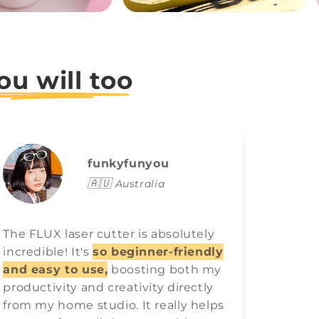
ou will too
funkyfunyou
🇦🇺
Australia
The FLUX laser cutter is absolutely
FLUX l
incredible! It's
so beginner-friendly
game o
and easy to use,
boosting both my
easy t
productivity and creativity directly
best ra
from my home studio. It really helps
have 