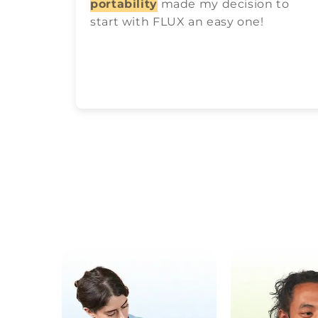
portability
made my decision to
start with FLUX an easy one!