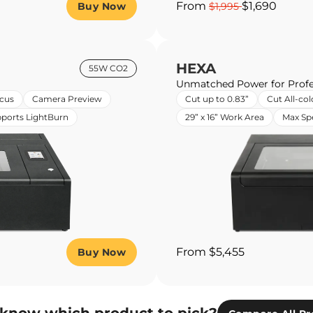
From
$1,690
Buy Now
$1,995
HEXA
55W CO2
Unmatched Power for Profe
cus
Camera Preview
Cut up to 0.83”
Cut All-col
ports LightBurn
29” x 16” Work Area
Max S
From $5,455
Buy Now