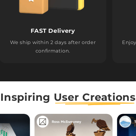
FAST Delivery
We ship within 2 days after order
Enjoy
confirmation.
Inspiring
User Creations