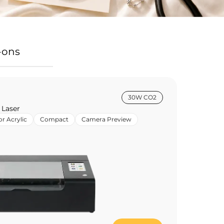
-ons
30W CO2
 Laser
or Acrylic
Compact
Camera Preview