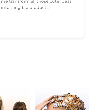
me transform all those cute ideas
love c
into tangible products.
both.