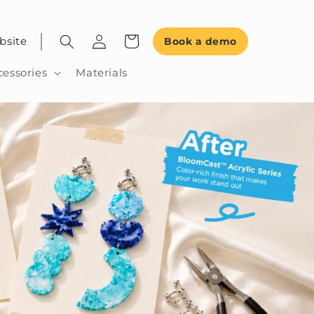
bsite
Book a demo
cessories
Materials