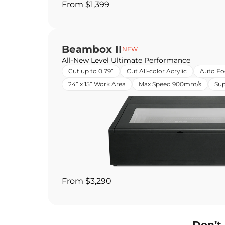
From $1,399
Beambox II
NEW
All-New Level Ultimate Performance
Cut up to 0.79”
Cut All-color Acrylic
Auto Fo
24” x 15” Work Area
Max Speed 900mm/s
Sup
From $3,290