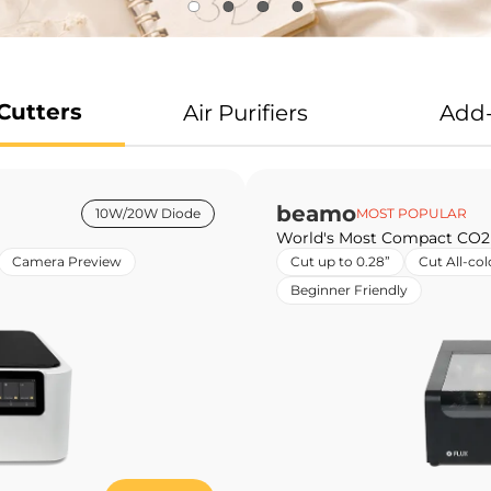
Cutters
Air Purifiers
Add
beamo
10W/20W Diode
MOST POPULAR
World's Most Compact CO2
Camera Preview
Cut up to 0.28”
Cut All-col
Beginner Friendly