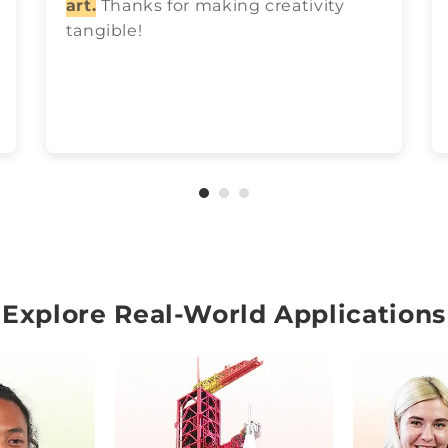
art.
Thanks for making creativity
tangible!
Explore Real-World Applications