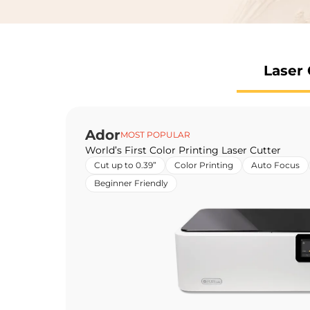
Laser 
Ador
MOST POPULAR
World’s First Color Printing Laser Cutter
Cut up to 0.39”
Color Printing
Auto Focus
Beginner Friendly