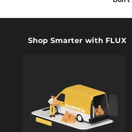
Don’t
Shop Smarter with FLUX