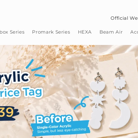
Official We
ox Series
Promark Series
HEXA
Beam Air
Ac