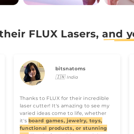
 their FLUX Lasers,
and y
bitsnatoms
🇮🇳
India
Thanks to FLUX for their incredible
laser cutter! It's amazing to see my
varied ideas come to life, whether
it's
board games, jewelry, toys,
functional products, or stunning