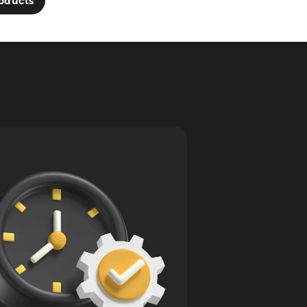
oducts