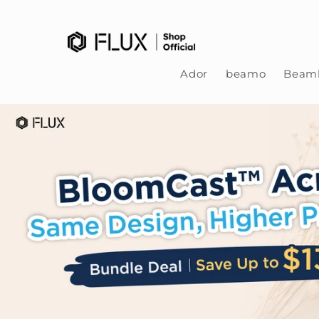
Skip to content
Ador
beamo
Beamb