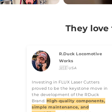
They love
R.Duck Locomotive
Works
🇺🇸
USA
Investing in FLUX Laser Cutters
proved to be the keystone move in
the development of the RDuck
Brand.
High-quality components,
simple maintenance, and