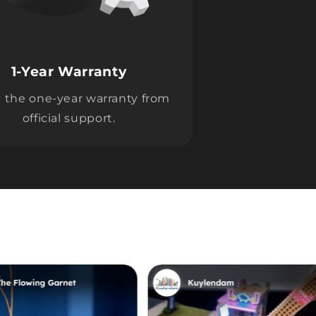
1-Year Warranty
 the one-year warranty from
official support.