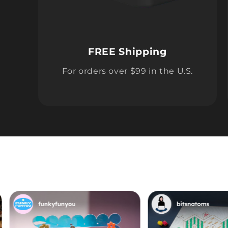
FREE Shipping
For orders over $99 in the U.S.