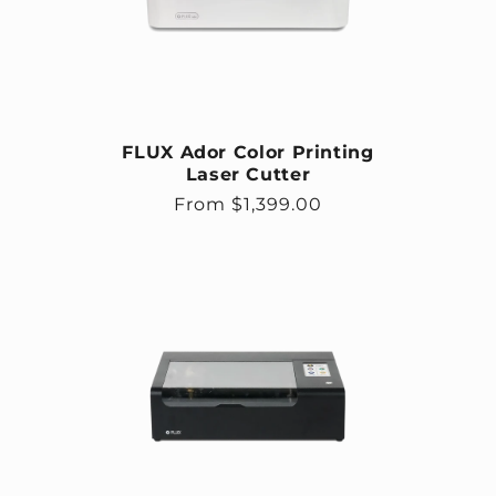
FLUX Ador Color Printing
Laser Cutter
Regular price
From $1,399.00