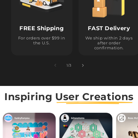
FREE Shipping
FAST Delivery
For orders over $99 in
We ship within 2 days
the U.S.
after order
confirmation.
1
/
of
3
Inspiring
User Creations