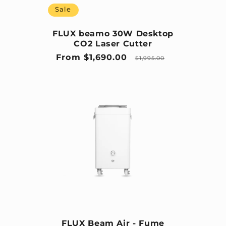
Sale
FLUX beamo 30W Desktop
CO2 Laser Cutter
Sale price
Regular price
From $1,690.00
$1,995.00
FLUX Beam Air - Fume