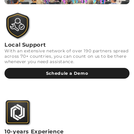
Local Support
With an extensive network of over 190 partners spread
across 70+ countries, you can count on us to be there
whenever you need assistance.
Schedule a Demo
10-years Experience