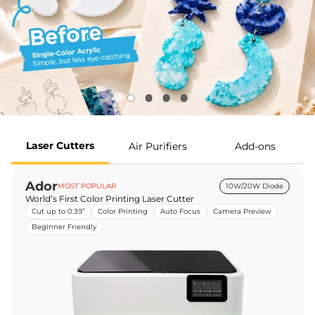
Laser Cutters
Air Purifiers
Add-ons
Ador
MOST POPULAR
10W/20W Diode
World’s First Color Printing Laser Cutter
Cut up to 0.39”
Color Printing
Auto Focus
Camera Preview
Beginner Friendly