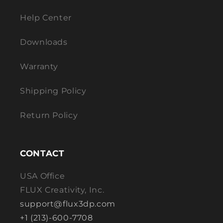
Help Center
Downloads
Warranty
Shipping Policy
Return Policy
CONTACT
USA Office
FLUX Creativity, Inc.
support@flux3dp.com
+1 (213)-600-7708