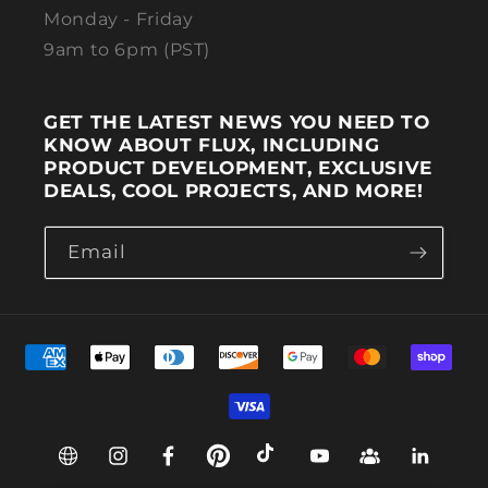
Monday - Friday
9am to 6pm (PST)
GET THE LATEST NEWS YOU NEED TO
KNOW ABOUT FLUX, INCLUDING
PRODUCT DEVELOPMENT, EXCLUSIVE
DEALS, COOL PROJECTS, AND MORE!
Email
Payment methods
Web
Instagram
Facebook
Pinterest
TikTok
YouTube
Group
Linkedin