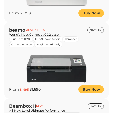
From $1,399
Buy Now
beamo
MOST POPULAR
30W CO2
World's Most Compact CO2 Laser
Cut up to 0.28”
Cut All-color Acrylic
Compact
Camera Preview
Beginner Friendly
From
$1,690
Buy Now
$1,995
Beambox II
NEW
55W CO2
All-New Level Ultimate Performance