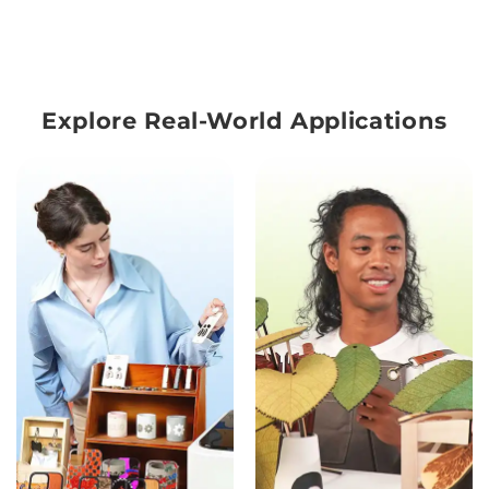
Explore Real-World Applications