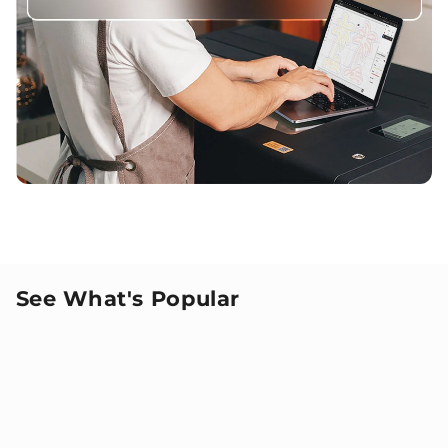
See What's Popular