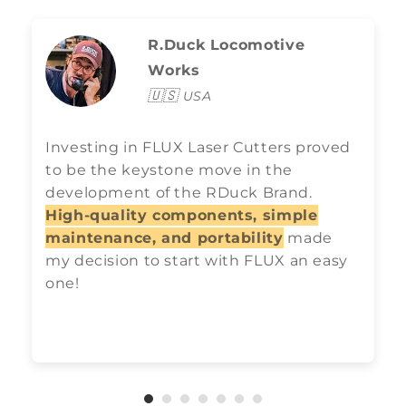
R.Duck Locomotive
Works
🇺🇸
USA
Investing in FLUX Laser Cutters proved
to be the keystone move in the
development of the RDuck Brand.
High-quality components, simple
maintenance, and portability
made
my decision to start with FLUX an easy
one!