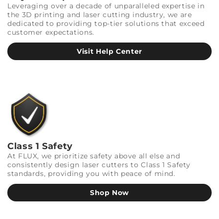
Leveraging over a decade of unparalleled expertise in
the 3D printing and laser cutting industry, we are
dedicated to providing top-tier solutions that exceed
customer expectations.
Visit Help Center
Class 1 Safety
At FLUX, we prioritize safety above all else and
consistently design laser cutters to Class 1 Safety
standards, providing you with peace of mind.
Shop Now