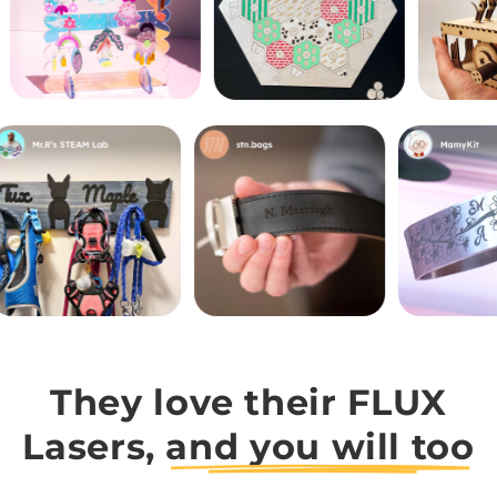
They love their FLUX
Lasers,
and you will too