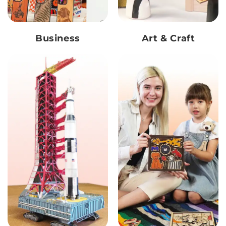
Business
Art & Craft