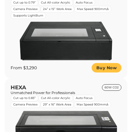
Cut up to 0.79”
Cut All-color Acrylic
Auto Focus
Camera Preview
24” x 15” Work Area
Max Speed 900mm/s
Supports LightBurn
From $3,290
Buy Now
HEXA
60W CO2
Unmatched Power for Professionals
Cut up to 0.83”
Cut All-color Acrylic
Auto Focus
Camera Preview
29” x 16” Work Area
Max Speed 900mm/s