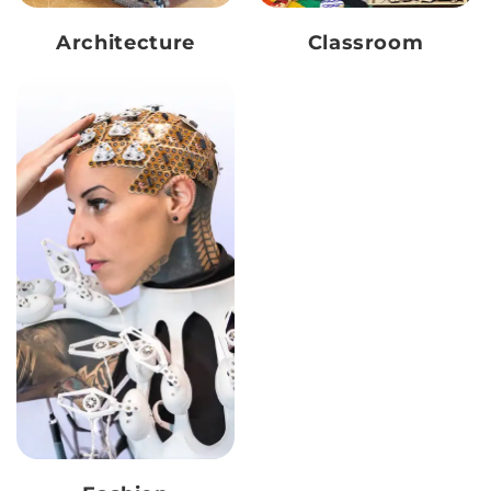
Architecture
Classroom