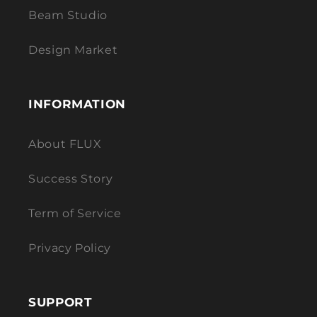
Beam Studio
Design Market
INFORMATION
About FLUX
Success Story
Term of Service
Privacy Policy
SUPPORT