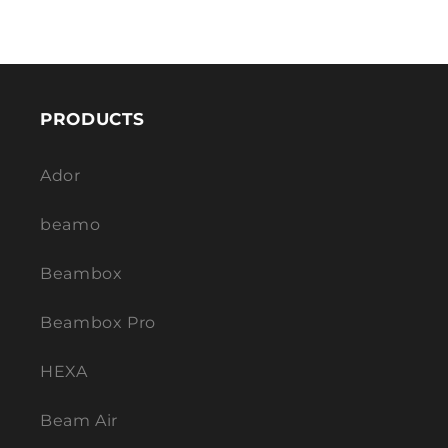
PRODUCTS
Ador
beamo
Beambox
Beambox Pro
HEXA
Beam Air