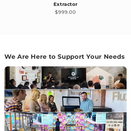
Extractor
Regular price
$999.00
We Are Here to Support Your Needs