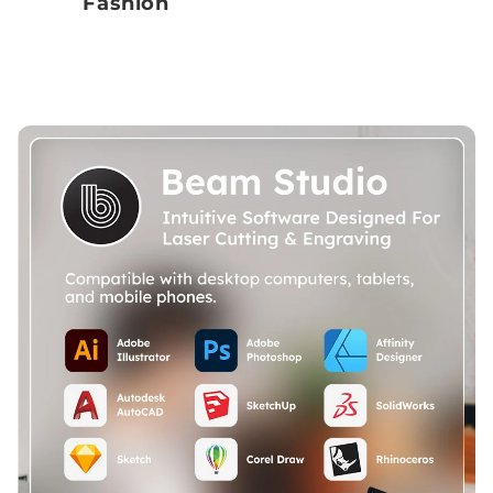
Fashion