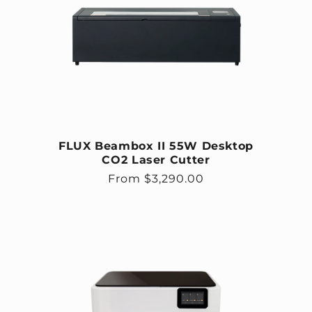
FLUX Beambox II 55W Desktop
CO2 Laser Cutter
Regular price
From $3,290.00