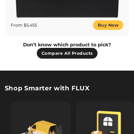
From $5,455
Buy Now
Don’t know which product to pick?
Compare All Products
Shop Smarter with FLUX