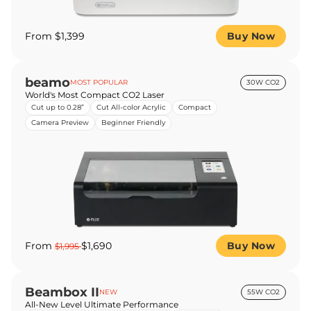
From $1,399
Buy Now
beamo
MOST POPULAR
30W CO2
World's Most Compact CO2 Laser
Cut up to 0.28”
Cut All-color Acrylic
Compact
Camera Preview
Beginner Friendly
From
$1,690
Buy Now
$1,995
Beambox II
NEW
55W CO2
All-New Level Ultimate Performance