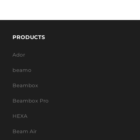
PRODUCTS
Ador
beamo
Beambox
Beambox Pro
HEXA
Beam Air