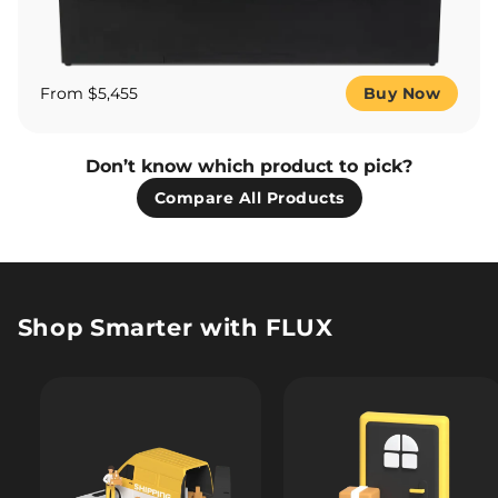
From $5,455
Buy Now
Don’t know which product to pick?
Compare All Products
Shop Smarter with FLUX