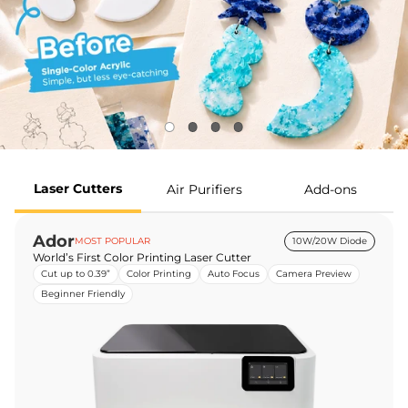
Laser Cutters
Air Purifiers
Add-ons
Ador
MOST POPULAR
10W/20W Diode
World’s First Color Printing Laser Cutter
Cut up to 0.39”
Color Printing
Auto Focus
Camera Preview
Beginner Friendly