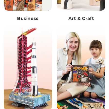
Business
Art & Craft