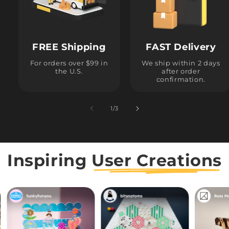
FREE Shipping
FAST Delivery
For orders over $99 in
We ship within 2 days
the U.S.
after order
confirmation.
1
/
of
3
Inspiring
User Creations