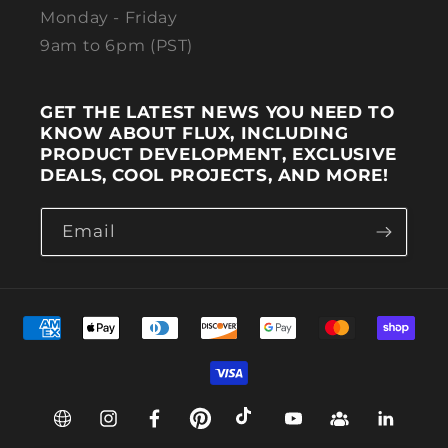
Monday - Friday
9am to 6pm (PST)
GET THE LATEST NEWS YOU NEED TO
KNOW ABOUT FLUX, INCLUDING
PRODUCT DEVELOPMENT, EXCLUSIVE
DEALS, COOL PROJECTS, AND MORE!
Email
Payment methods
Web
Instagram
Facebook
Pinterest
TikTok
YouTube
Group
Linkedin