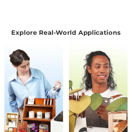
Explore Real-World Applications