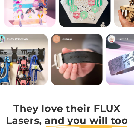
They love their FLUX
Lasers,
and you will too