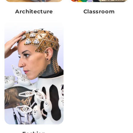
Architecture
Classroom