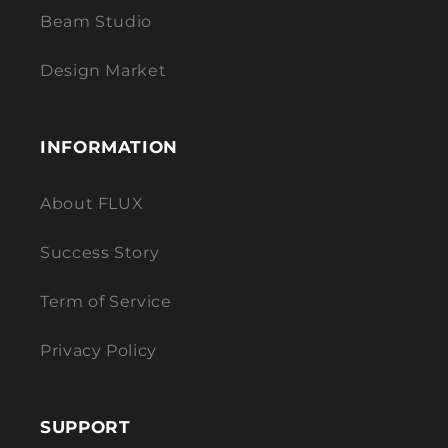
Beam Studio
Design Market
INFORMATION
About FLUX
Success Story
Term of Service
Privacy Policy
SUPPORT