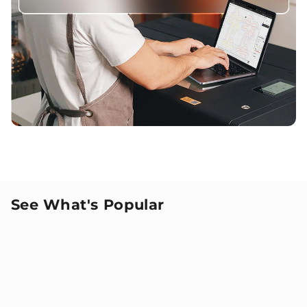
See What's Popular