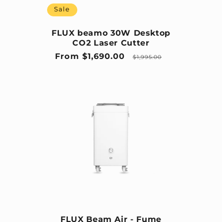
Sale
FLUX beamo 30W Desktop
CO2 Laser Cutter
Sale price
Regular price
From $1,690.00
$1,995.00
FLUX Beam Air - Fume