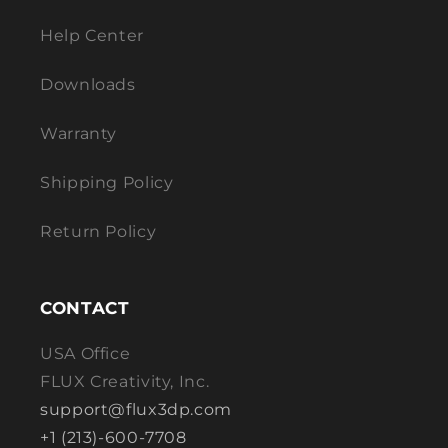
Help Center
Downloads
Warranty
Shipping Policy
Return Policy
CONTACT
USA Office
FLUX Creativity, Inc.
support@flux3dp.com
+1 (213)-600-7708