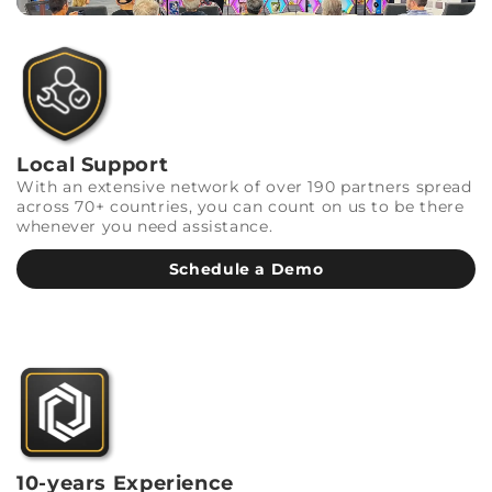
Local Support
With an extensive network of over 190 partners spread
across 70+ countries, you can count on us to be there
whenever you need assistance.
Schedule a Demo
10-years Experience