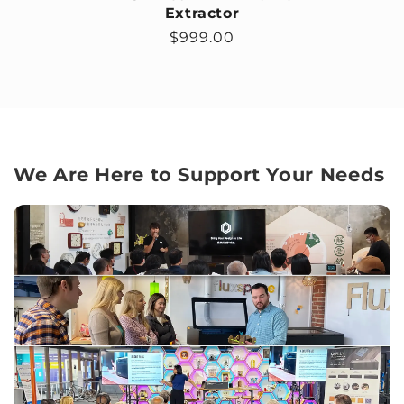
Extractor
Regular price
$999.00
We Are Here to Support Your Needs