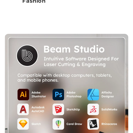
Fashion