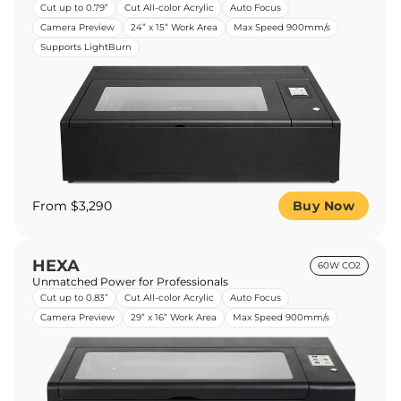
Cut up to 0.79”
Cut All-color Acrylic
Auto Focus
Camera Preview
24” x 15” Work Area
Max Speed 900mm/s
Supports LightBurn
From $3,290
Buy Now
HEXA
60W CO2
Unmatched Power for Professionals
Cut up to 0.83”
Cut All-color Acrylic
Auto Focus
Camera Preview
29” x 16” Work Area
Max Speed 900mm/s