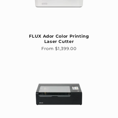
FLUX Ador Color Printing
Laser Cutter
Regular price
From $1,399.00