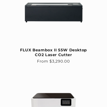
FLUX Beambox II 55W Desktop
CO2 Laser Cutter
Regular price
From $3,290.00