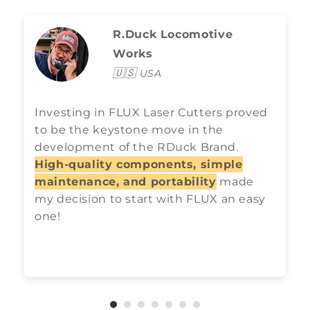
R.Duck Locomotive
Works
🇺🇸
USA
Investing in FLUX Laser Cutters proved
to be the keystone move in the
development of the RDuck Brand.
High-quality components, simple
maintenance, and portability
made
my decision to start with FLUX an easy
one!