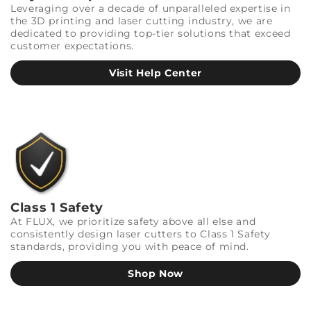
Leveraging over a decade of unparalleled expertise in
the 3D printing and laser cutting industry, we are
dedicated to providing top-tier solutions that exceed
customer expectations.
Visit Help Center
Class 1 Safety
At FLUX, we prioritize safety above all else and
consistently design laser cutters to Class 1 Safety
standards, providing you with peace of mind.
Shop Now