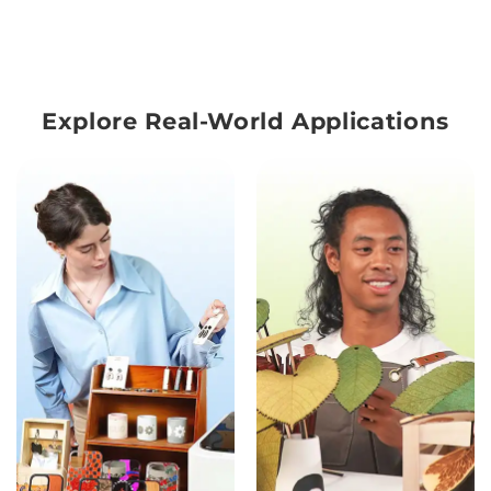
Explore Real-World Applications