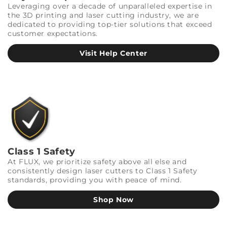
Leveraging over a decade of unparalleled expertise in
the 3D printing and laser cutting industry, we are
dedicated to providing top-tier solutions that exceed
customer expectations.
Visit Help Center
Class 1 Safety
At FLUX, we prioritize safety above all else and
consistently design laser cutters to Class 1 Safety
standards, providing you with peace of mind.
Shop Now