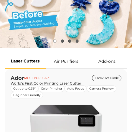
Laser Cutters
Air Purifiers
Add-ons
Ador
MOST POPULAR
10W/20W Diode
World’s First Color Printing Laser Cutter
Cut up to 0.39”
Color Printing
Auto Focus
Camera Preview
Beginner Friendly