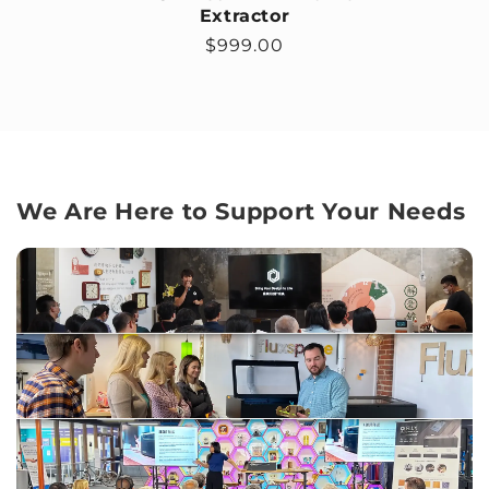
Extractor
Regular price
$999.00
We Are Here to Support Your Needs