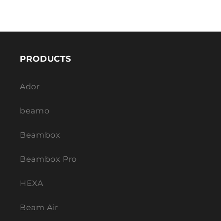
PRODUCTS
Ador
beamo
Beambox
Beambox Pro
HEXA
Beam Air