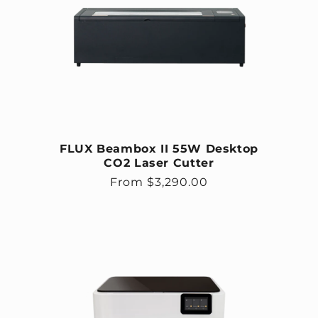
FLUX Beambox II 55W Desktop
CO2 Laser Cutter
Regular price
From $3,290.00