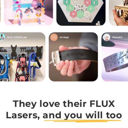
They love their FLUX
Lasers,
and you will too