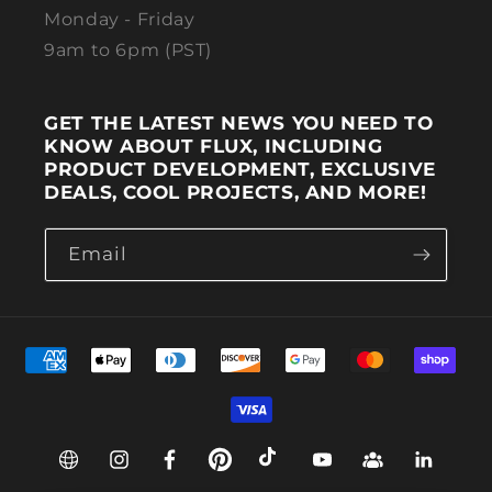
Monday - Friday
9am to 6pm (PST)
GET THE LATEST NEWS YOU NEED TO
KNOW ABOUT FLUX, INCLUDING
PRODUCT DEVELOPMENT, EXCLUSIVE
DEALS, COOL PROJECTS, AND MORE!
Email
Payment methods
Web
Instagram
Facebook
Pinterest
TikTok
YouTube
Group
Linkedin