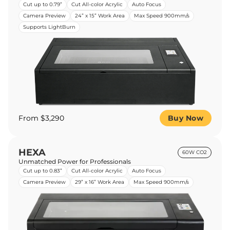
Cut up to 0.79”
Cut All-color Acrylic
Auto Focus
Camera Preview
24” x 15” Work Area
Max Speed 900mm/s
Supports LightBurn
From $3,290
Buy Now
HEXA
60W CO2
Unmatched Power for Professionals
Cut up to 0.83”
Cut All-color Acrylic
Auto Focus
Camera Preview
29” x 16” Work Area
Max Speed 900mm/s