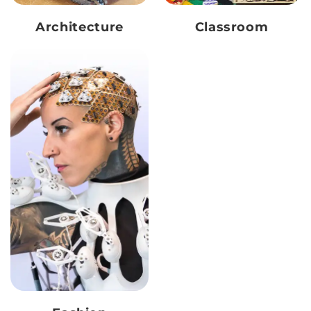
Architecture
Classroom