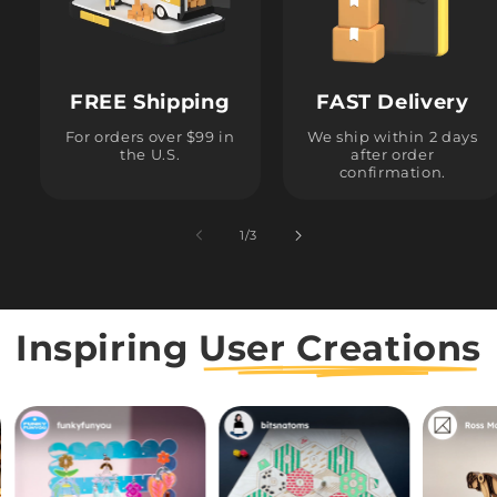
FREE Shipping
FAST Delivery
For orders over $99 in
We ship within 2 days
the U.S.
after order
confirmation.
1
/
of
3
Inspiring
User Creations