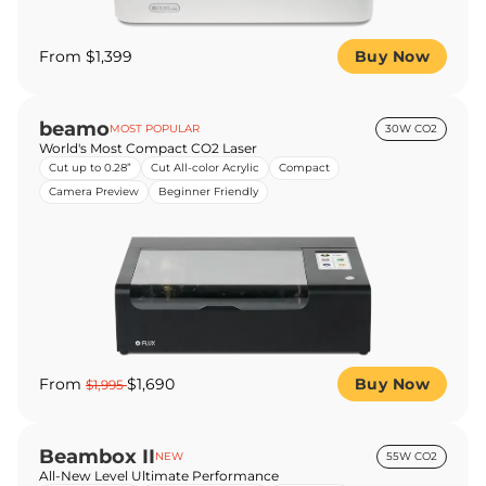
From $1,399
Buy Now
beamo
MOST POPULAR
30W CO2
World's Most Compact CO2 Laser
Cut up to 0.28”
Cut All-color Acrylic
Compact
Camera Preview
Beginner Friendly
From
$1,690
Buy Now
$1,995
Beambox II
NEW
55W CO2
All-New Level Ultimate Performance