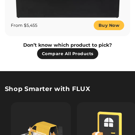
From $5,455
Buy Now
Don’t know which product to pick?
Compare All Products
Shop Smarter with FLUX