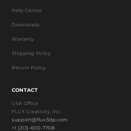
Help Center
Downloads
Warranty
Shipping Policy
Return Policy
CONTACT
USA Office
FLUX Creativity, Inc.
support@flux3dp.com
+1 (213)-600-7708