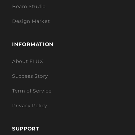
Beam Studio
Design Market
INFORMATION
About FLUX
Success Story
Term of Service
Privacy Policy
SUPPORT