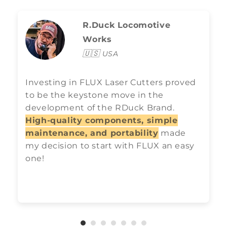
R.Duck Locomotive
Works
🇺🇸
USA
Investing in FLUX Laser Cutters proved
to be the keystone move in the
development of the RDuck Brand.
High-quality components, simple
maintenance, and portability
made
my decision to start with FLUX an easy
one!