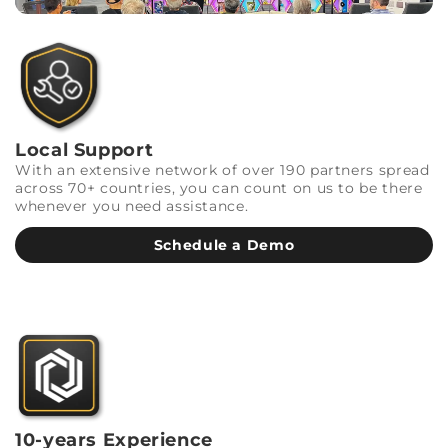
Local Support
With an extensive network of over 190 partners spread
across 70+ countries, you can count on us to be there
whenever you need assistance.
Schedule a Demo
10-years Experience