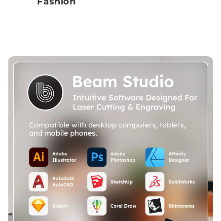
Fashion