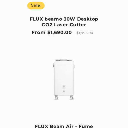
Sale
FLUX beamo 30W Desktop
CO2 Laser Cutter
Sale price
Regular price
From $1,690.00
$1,995.00
FLUX Beam Air - Fume