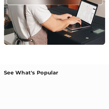
See What's Popular