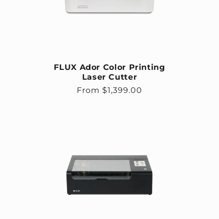
FLUX Ador Color Printing
Laser Cutter
Regular price
From $1,399.00