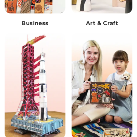
Business
Art & Craft