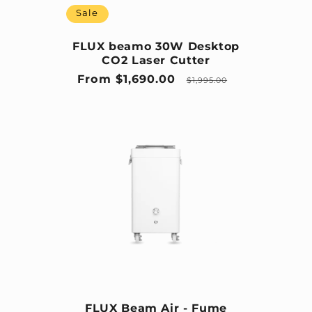
Sale
FLUX beamo 30W Desktop
CO2 Laser Cutter
Sale price
Regular price
From $1,690.00
$1,995.00
FLUX Beam Air - Fume