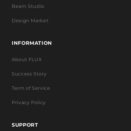
Beam Studio
Design Market
INFORMATION
About FLUX
Success Story
Term of Service
Privacy Policy
SUPPORT