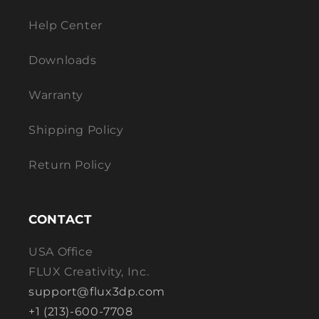
Help Center
Downloads
Warranty
Shipping Policy
Return Policy
CONTACT
USA Office
FLUX Creativity, Inc.
support@flux3dp.com
+1 (213)-600-7708