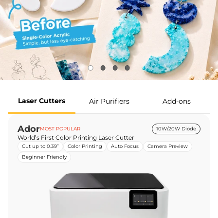
Laser Cutters
Air Purifiers
Add-ons
Ador
MOST POPULAR
10W/20W Diode
World’s First Color Printing Laser Cutter
Cut up to 0.39”
Color Printing
Auto Focus
Camera Preview
Beginner Friendly