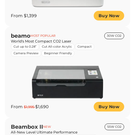
From $1,399
Buy Now
beamo
MOST POPULAR
30W CO2
World's Most Compact CO2 Laser
Cut up to 0.28”
Cut All-color Acrylic
Compact
Camera Preview
Beginner Friendly
From
$1,690
Buy Now
$1,995
Beambox II
NEW
55W CO2
All-New Level Ultimate Performance