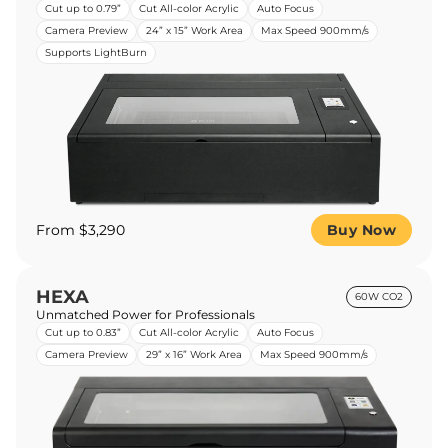
Cut up to 0.79”
Cut All-color Acrylic
Auto Focus
Camera Preview
24” x 15” Work Area
Max Speed 900mm/s
Supports LightBurn
From $3,290
Buy Now
HEXA
60W CO2
Unmatched Power for Professionals
Cut up to 0.83”
Cut All-color Acrylic
Auto Focus
Camera Preview
29” x 16” Work Area
Max Speed 900mm/s