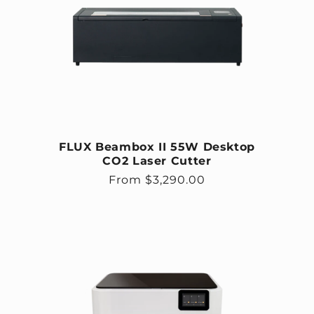
FLUX Beambox II 55W Desktop
CO2 Laser Cutter
Regular price
From $3,290.00