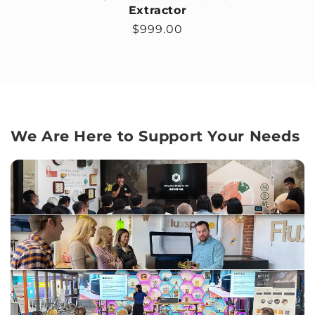
Extractor
Regular price
$999.00
We Are Here to Support Your Needs