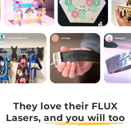
They love their FLUX
Lasers,
and you will too