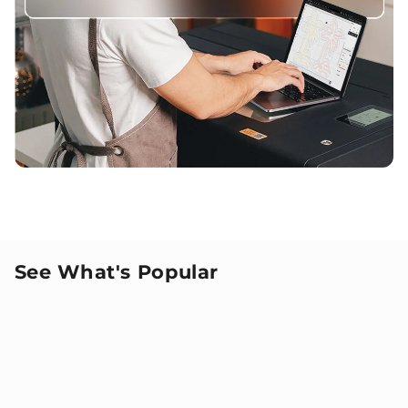
See What's Popular