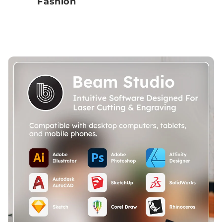
Fashion