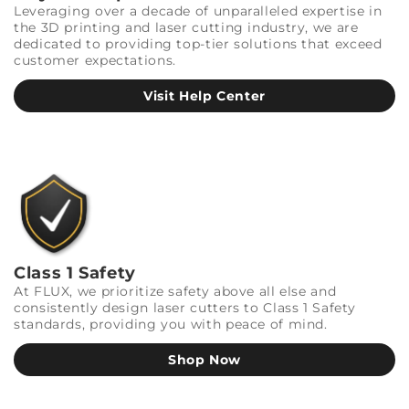
Leveraging over a decade of unparalleled expertise in
the 3D printing and laser cutting industry, we are
dedicated to providing top-tier solutions that exceed
customer expectations.
Visit Help Center
Class 1 Safety
At FLUX, we prioritize safety above all else and
consistently design laser cutters to Class 1 Safety
standards, providing you with peace of mind.
Shop Now