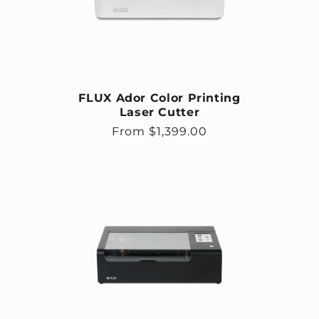
FLUX Ador Color Printing
Laser Cutter
Regular price
From $1,399.00