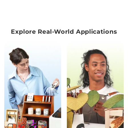
Explore Real-World Applications