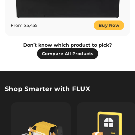
From $5,455
Buy Now
Don’t know which product to pick?
Compare All Products
Shop Smarter with FLUX