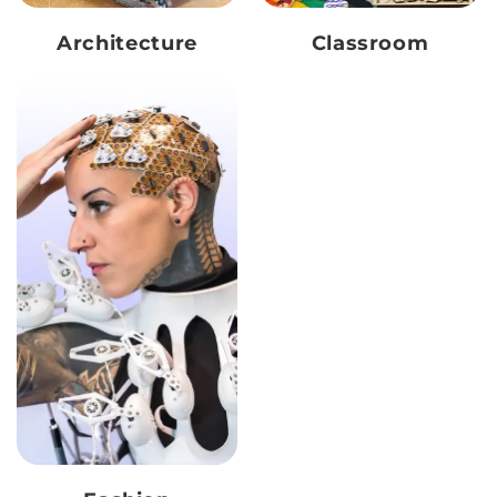
Architecture
Classroom