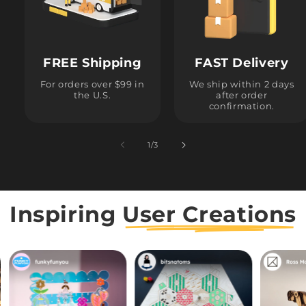
FREE Shipping
FAST Delivery
For orders over $99 in
We ship within 2 days
the U.S.
after order
confirmation.
1
/
of
3
Inspiring
User Creations