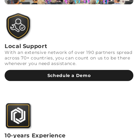
Local Support
With an extensive network of over 190 partners spread
across 70+ countries, you can count on us to be there
whenever you need assistance.
Schedule a Demo
10-years Experience