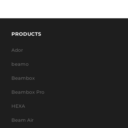
PRODUCTS
Ador
beamo
Beambox
Beambox Pro
HEXA
Beam Air