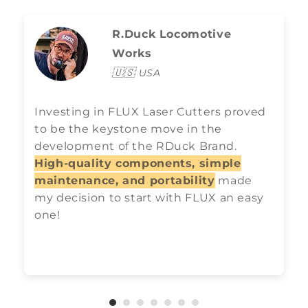
R.Duck Locomotive
Works
🇺🇸
USA
Investing in FLUX Laser Cutters proved
to be the keystone move in the
development of the RDuck Brand.
High-quality components, simple
maintenance, and portability
made
my decision to start with FLUX an easy
one!