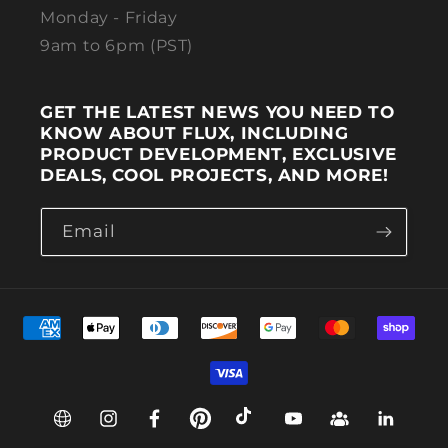
Monday - Friday
9am to 6pm (PST)
GET THE LATEST NEWS YOU NEED TO
KNOW ABOUT FLUX, INCLUDING
PRODUCT DEVELOPMENT, EXCLUSIVE
DEALS, COOL PROJECTS, AND MORE!
Email
Payment methods
Web
Instagram
Facebook
Pinterest
TikTok
YouTube
Group
Linkedin