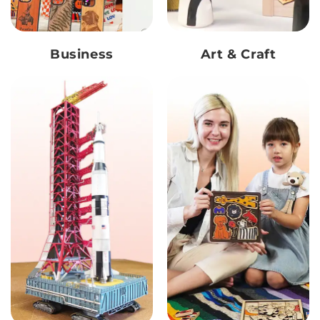
Business
Art & Craft