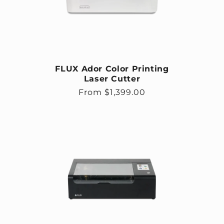
FLUX Ador Color Printing
Laser Cutter
Regular price
From $1,399.00