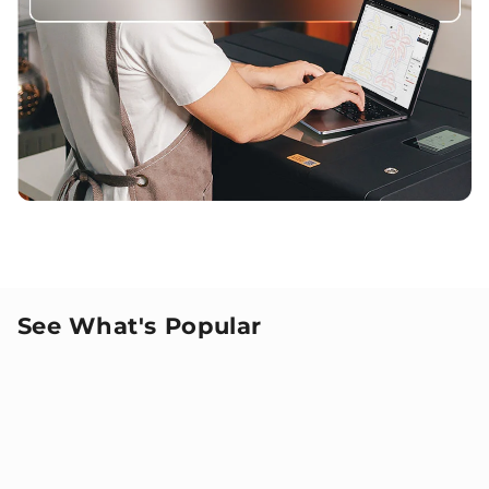
See What's Popular