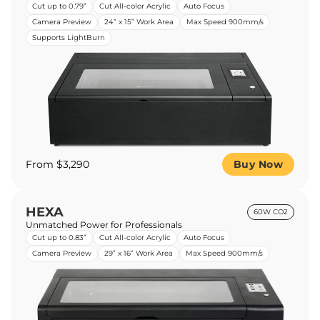
Cut up to 0.79”
Cut All-color Acrylic
Auto Focus
Camera Preview
24” x 15” Work Area
Max Speed 900mm/s
Supports LightBurn
From $3,290
Buy Now
HEXA
60W CO2
Unmatched Power for Professionals
Cut up to 0.83”
Cut All-color Acrylic
Auto Focus
Camera Preview
29” x 16” Work Area
Max Speed 900mm/s