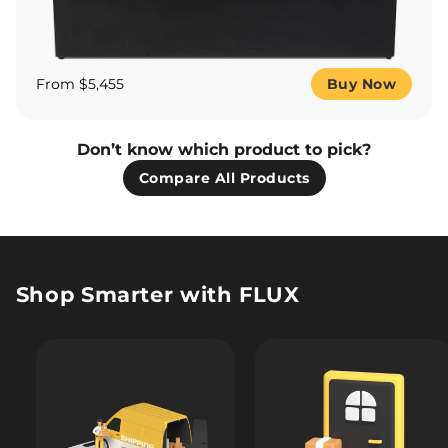
From $5,455
Buy Now
Don’t know which product to pick?
Compare All Products
Shop Smarter with FLUX