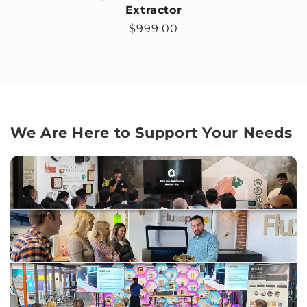
Extractor
Regular price
$999.00
We Are Here to Support Your Needs