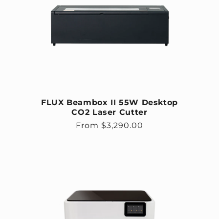
FLUX Beambox II 55W Desktop
CO2 Laser Cutter
Regular price
From $3,290.00