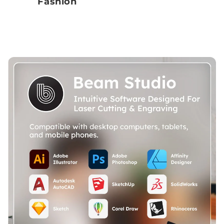
Fashion