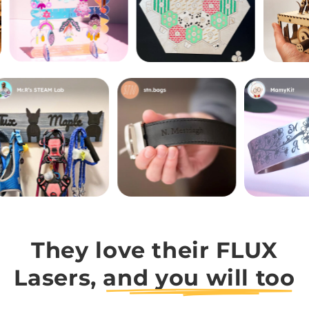
They love their FLUX
Lasers,
and you will too