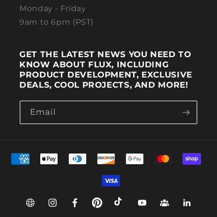
Monday - Friday
9am to 6pm (PST)
GET THE LATEST NEWS YOU NEED TO
KNOW ABOUT FLUX, INCLUDING
PRODUCT DEVELOPMENT, EXCLUSIVE
DEALS, COOL PROJECTS, AND MORE!
Email
Payment methods
Web
Instagram
Facebook
Pinterest
TikTok
YouTube
Group
Linkedin