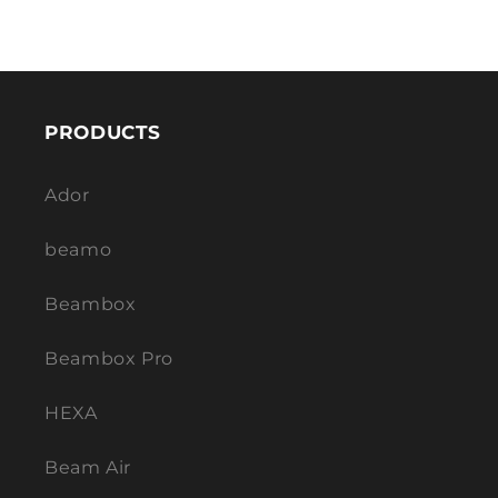
PRODUCTS
Ador
beamo
Beambox
Beambox Pro
HEXA
Beam Air