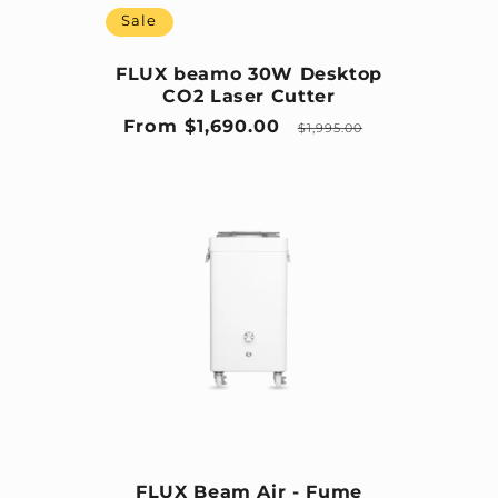
Sale
FLUX beamo 30W Desktop
CO2 Laser Cutter
Sale price
Regular price
From $1,690.00
$1,995.00
FLUX Beam Air - Fume