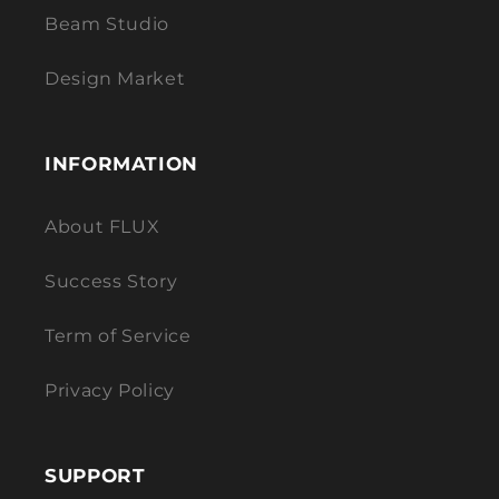
Beam Studio
Design Market
INFORMATION
About FLUX
Success Story
Term of Service
Privacy Policy
SUPPORT