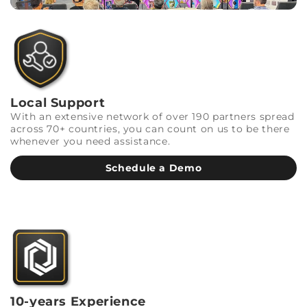
Local Support
With an extensive network of over 190 partners spread
across 70+ countries, you can count on us to be there
whenever you need assistance.
Schedule a Demo
10-years Experience