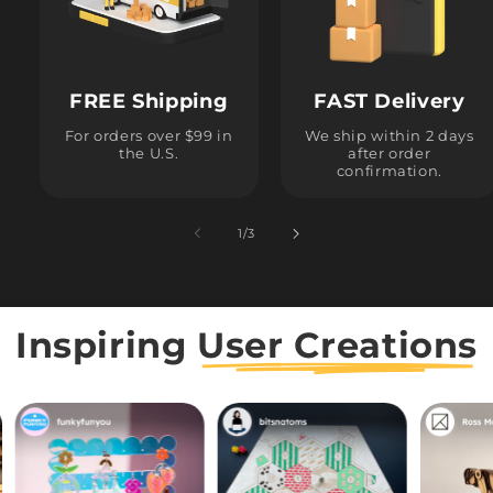
FREE Shipping
FAST Delivery
For orders over $99 in
We ship within 2 days
the U.S.
after order
confirmation.
1
/
of
3
Inspiring
User Creations