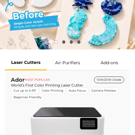
Laser Cutters
Air Purifiers
Add-ons
Ador
MOST POPULAR
10W/20W Diode
World’s First Color Printing Laser Cutter
Cut up to 0.39”
Color Printing
Auto Focus
Camera Preview
Beginner Friendly