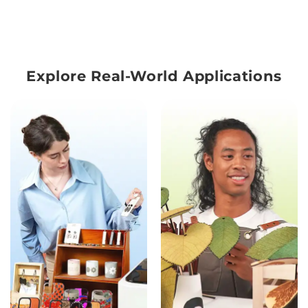
Explore Real-World Applications