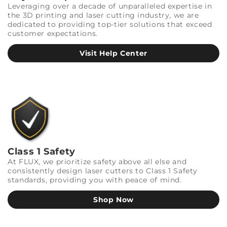
Leveraging over a decade of unparalleled expertise in
the 3D printing and laser cutting industry, we are
dedicated to providing top-tier solutions that exceed
customer expectations.
Visit Help Center
Class 1 Safety
At FLUX, we prioritize safety above all else and
consistently design laser cutters to Class 1 Safety
standards, providing you with peace of mind.
Shop Now