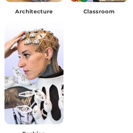
Architecture
Classroom