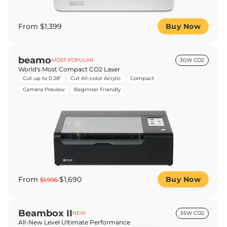
From $1,399
Buy Now
beamo
MOST POPULAR
30W CO2
World's Most Compact CO2 Laser
Cut up to 0.28”
Cut All-color Acrylic
Compact
Camera Preview
Beginner Friendly
From
$1,690
Buy Now
$1,995
Beambox II
NEW
55W CO2
All-New Level Ultimate Performance