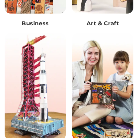
Business
Art & Craft