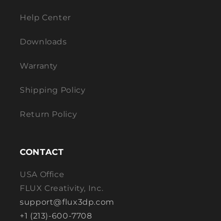
Help Center
Downloads
Warranty
Shipping Policy
Return Policy
CONTACT
USA Office
FLUX Creativity, Inc.
support@flux3dp.com
+1 (213)-600-7708