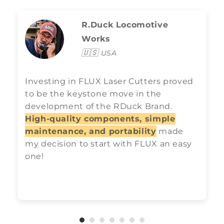
R.Duck Locomotive
Works
🇺🇸
USA
Investing in FLUX Laser Cutters proved
to be the keystone move in the
development of the RDuck Brand.
High-quality components, simple
maintenance, and portability
made
my decision to start with FLUX an easy
one!