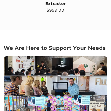
Extractor
Regular price
$999.00
We Are Here to Support Your Needs