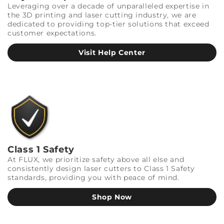
Leveraging over a decade of unparalleled expertise in
the 3D printing and laser cutting industry, we are
dedicated to providing top-tier solutions that exceed
customer expectations.
Visit Help Center
Class 1 Safety
At FLUX, we prioritize safety above all else and
consistently design laser cutters to Class 1 Safety
standards, providing you with peace of mind.
Shop Now