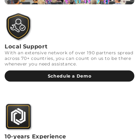
Local Support
With an extensive network of over 190 partners spread
across 70+ countries, you can count on us to be there
whenever you need assistance.
Schedule a Demo
10-years Experience