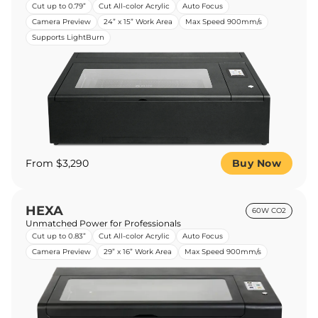
Cut up to 0.79”
Cut All-color Acrylic
Auto Focus
Camera Preview
24” x 15” Work Area
Max Speed 900mm/s
Supports LightBurn
From $3,290
Buy Now
HEXA
60W CO2
Unmatched Power for Professionals
Cut up to 0.83”
Cut All-color Acrylic
Auto Focus
Camera Preview
29” x 16” Work Area
Max Speed 900mm/s