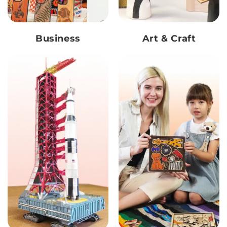
Business
Art & Craft