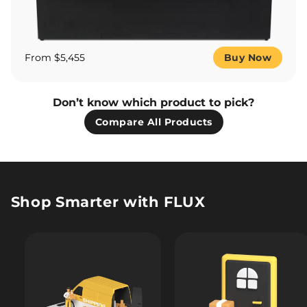
From $5,455
Buy Now
Don’t know which product to pick?
Compare All Products
Shop Smarter with FLUX