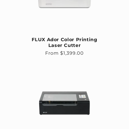
FLUX Ador Color Printing
Laser Cutter
Regular price
From $1,399.00