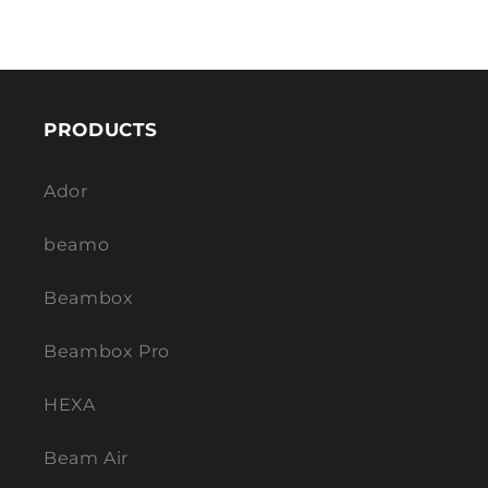
PRODUCTS
Ador
beamo
Beambox
Beambox Pro
HEXA
Beam Air