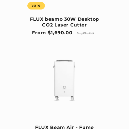
Sale
FLUX beamo 30W Desktop
CO2 Laser Cutter
Sale price
Regular price
From $1,690.00
$1,995.00
FLUX Beam Air - Fume