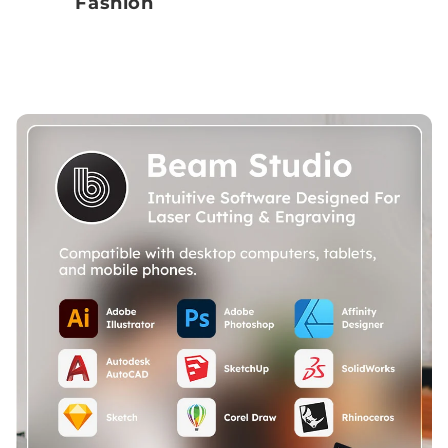
Fashion