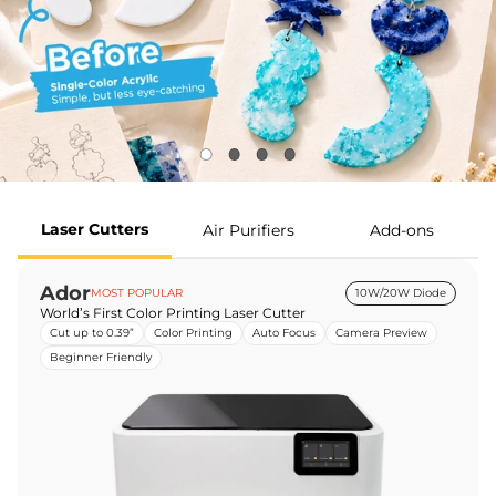
Laser Cutters
Air Purifiers
Add-ons
Ador
MOST POPULAR
10W/20W Diode
World’s First Color Printing Laser Cutter
Cut up to 0.39”
Color Printing
Auto Focus
Camera Preview
Beginner Friendly