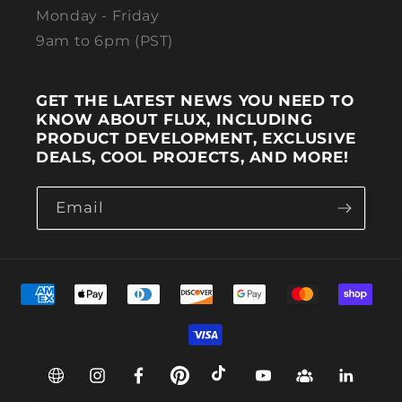
Monday - Friday
9am to 6pm (PST)
GET THE LATEST NEWS YOU NEED TO
KNOW ABOUT FLUX, INCLUDING
PRODUCT DEVELOPMENT, EXCLUSIVE
DEALS, COOL PROJECTS, AND MORE!
Email
Payment methods
Web
Instagram
Facebook
Pinterest
TikTok
YouTube
Group
Linkedin