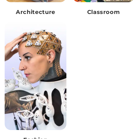
Architecture
Classroom