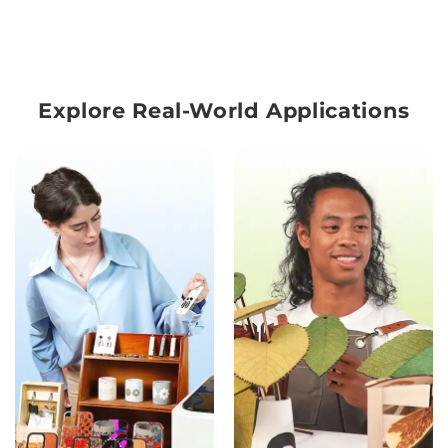
Explore Real-World Applications