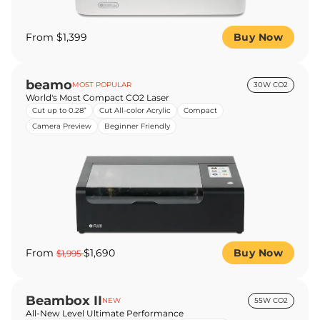
From $1,399
Buy Now
beamo
MOST POPULAR
30W CO2
World's Most Compact CO2 Laser
Cut up to 0.28”
Cut All-color Acrylic
Compact
Camera Preview
Beginner Friendly
From
$1,690
Buy Now
$1,995
Beambox II
NEW
55W CO2
All-New Level Ultimate Performance