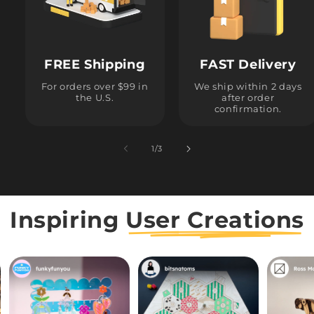
FREE Shipping
FAST Delivery
For orders over $99 in
We ship within 2 days
the U.S.
after order
confirmation.
1
/
of
3
Inspiring
User Creations