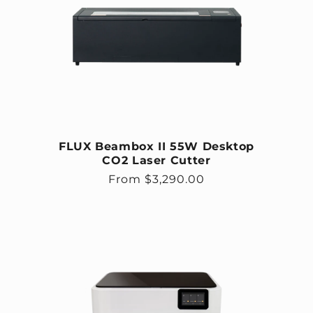
FLUX Beambox II 55W Desktop
CO2 Laser Cutter
Regular price
From $3,290.00