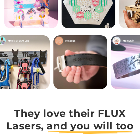
They love their FLUX
Lasers,
and you will too