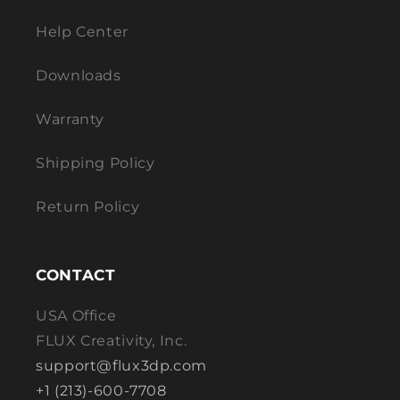
Help Center
Downloads
Warranty
Shipping Policy
Return Policy
CONTACT
USA Office
FLUX Creativity, Inc.
support@flux3dp.com
+1 (213)-600-7708