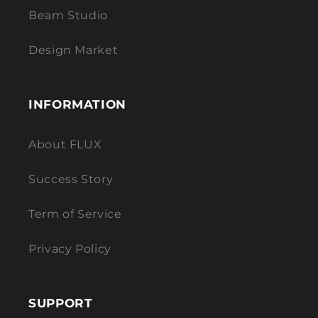
Beam Studio
Design Market
INFORMATION
About FLUX
Success Story
Term of Service
Privacy Policy
SUPPORT