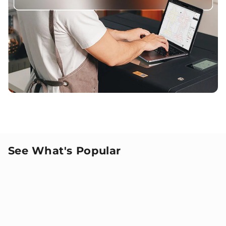
See What's Popular