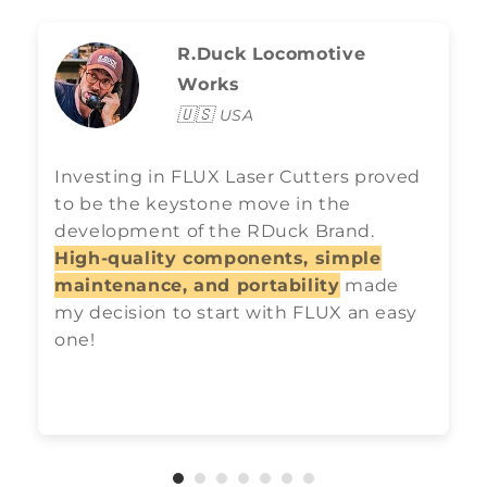
R.Duck Locomotive
Works
🇺🇸
USA
Investing in FLUX Laser Cutters proved
to be the keystone move in the
development of the RDuck Brand.
High-quality components, simple
maintenance, and portability
made
my decision to start with FLUX an easy
one!