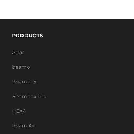
PRODUCTS
Ador
beamo
Beambox
Beambox Pro
HEXA
Beam Air