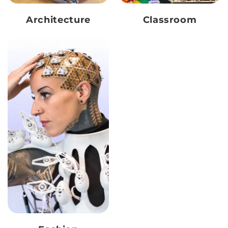
Architecture
Classroom