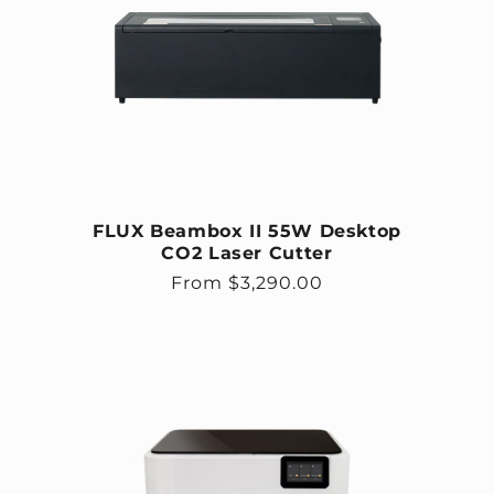
FLUX Beambox II 55W Desktop
CO2 Laser Cutter
Regular price
From $3,290.00