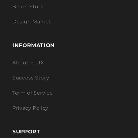
Beam Studio
Design Market
INFORMATION
About FLUX
Success Story
Term of Service
Privacy Policy
SUPPORT