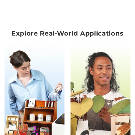
Explore Real-World Applications