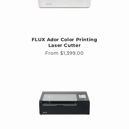
FLUX Ador Color Printing
Laser Cutter
Regular price
From $1,399.00