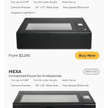
Cut up to 0.79”
Cut All-color Acrylic
Auto Focus
Camera Preview
24” x 15” Work Area
Max Speed 900mm/s
Supports LightBurn
From $3,290
Buy Now
HEXA
60W CO2
Unmatched Power for Professionals
Cut up to 0.83”
Cut All-color Acrylic
Auto Focus
Camera Preview
29” x 16” Work Area
Max Speed 900mm/s