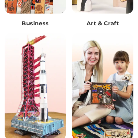
Business
Art & Craft