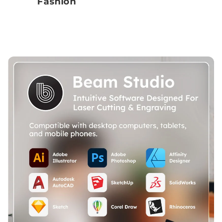
Fashion