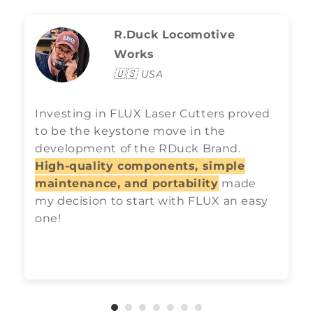
R.Duck Locomotive
Works
🇺🇸
USA
Investing in FLUX Laser Cutters proved
to be the keystone move in the
development of the RDuck Brand.
High-quality components, simple
maintenance, and portability
made
my decision to start with FLUX an easy
one!