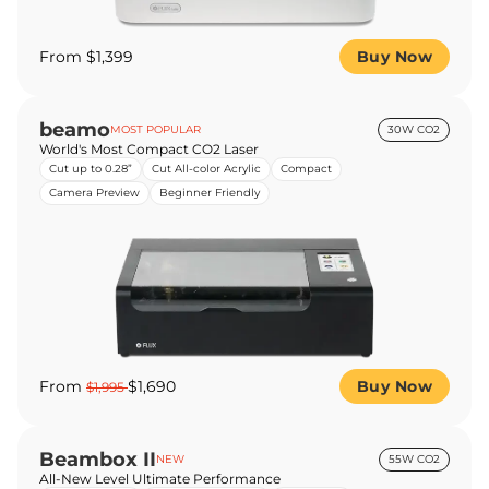
From $1,399
Buy Now
beamo
MOST POPULAR
30W CO2
World's Most Compact CO2 Laser
Cut up to 0.28”
Cut All-color Acrylic
Compact
Camera Preview
Beginner Friendly
From
$1,690
Buy Now
$1,995
Beambox II
NEW
55W CO2
All-New Level Ultimate Performance