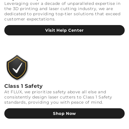
Leveraging over a decade of unparalleled expertise in
the 3D printing and laser cutting industry, we are
dedicated to providing top-tier solutions that exceed
customer expectations.
Visit Help Center
Class 1 Safety
At FLUX, we prioritize safety above all else and
consistently design laser cutters to Class 1 Safety
standards, providing you with peace of mind.
Shop Now