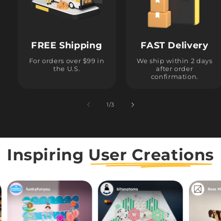
FREE Shipping
FAST Delivery
For orders over $99 in
We ship within 2 days
the U.S.
after order
confirmation.
1
/
of
3
Inspiring
User Creations