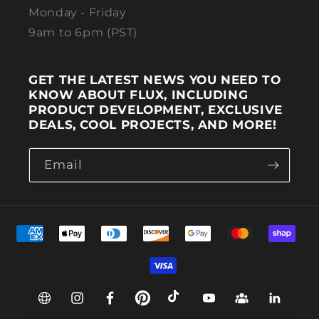
Monday - Friday
9am to 6pm (PST)
GET THE LATEST NEWS YOU NEED TO
KNOW ABOUT FLUX, INCLUDING
PRODUCT DEVELOPMENT, EXCLUSIVE
DEALS, COOL PROJECTS, AND MORE!
Email
Payment methods
Web
Instagram
Facebook
Pinterest
TikTok
YouTube
Group
Linkedin