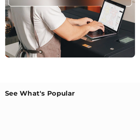
See What's Popular