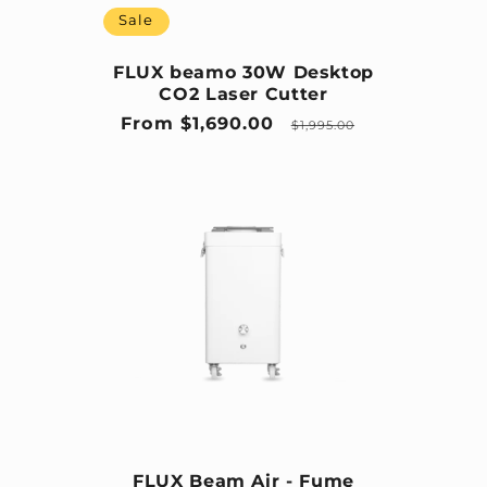
Sale
FLUX beamo 30W Desktop
CO2 Laser Cutter
Sale price
Regular price
From $1,690.00
$1,995.00
FLUX Beam Air - Fume