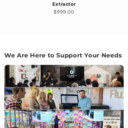
Extractor
Regular price
$999.00
We Are Here to Support Your Needs