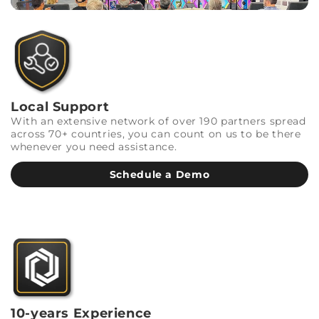
Local Support
With an extensive network of over 190 partners spread
across 70+ countries, you can count on us to be there
whenever you need assistance.
Schedule a Demo
10-years Experience