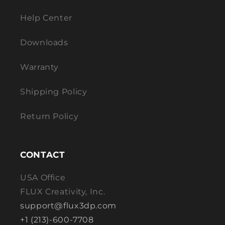
Help Center
Downloads
Warranty
Shipping Policy
Return Policy
CONTACT
USA Office
FLUX Creativity, Inc.
support@flux3dp.com
+1 (213)-600-7708