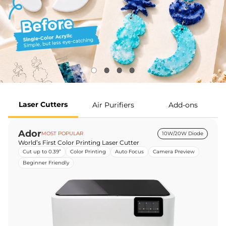
Laser Cutters
Air Purifiers
Add-ons
Ador
MOST POPULAR
10W/20W Diode
World’s First Color Printing Laser Cutter
Cut up to 0.39”
Color Printing
Auto Focus
Camera Preview
Beginner Friendly