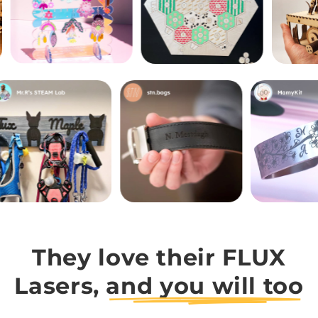
They love their FLUX
Lasers,
and you will too