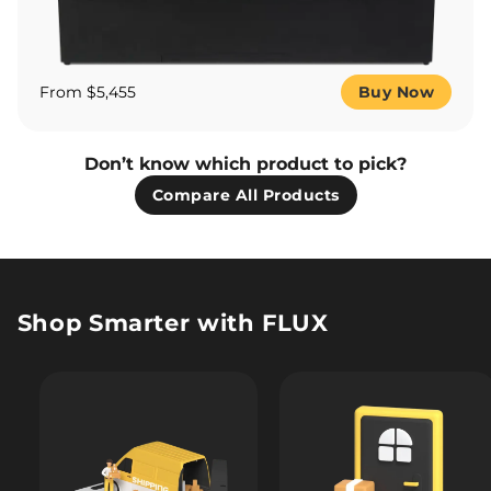
From $5,455
Buy Now
Don’t know which product to pick?
Compare All Products
Shop Smarter with FLUX